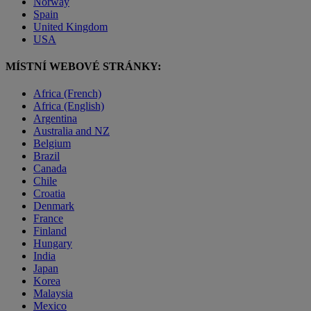
Norway
Spain
United Kingdom
USA
MÍSTNÍ WEBOVÉ STRÁNKY:
Africa (French)
Africa (English)
Argentina
Australia and NZ
Belgium
Brazil
Canada
Chile
Croatia
Denmark
France
Finland
Hungary
India
Japan
Korea
Malaysia
Mexico