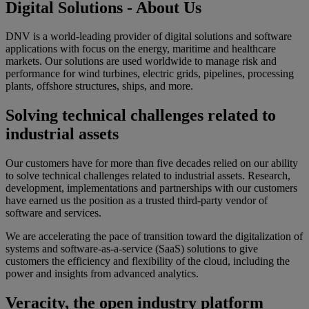
Digital Solutions - About Us
DNV is a world-leading provider of digital solutions and software
applications with focus on the energy, maritime and healthcare
markets. Our solutions are used worldwide to manage risk and
performance for wind turbines, electric grids, pipelines, processing
plants, offshore structures, ships, and more.
Solving technical challenges related to
industrial assets
Our customers have for more than five decades relied on our ability
to solve technical challenges related to industrial assets. Research,
development, implementations and partnerships with our customers
have earned us the position as a trusted third-party vendor of
software and services.
We are accelerating the pace of transition toward the digitalization of
systems and software-as-a-service (SaaS) solutions to give
customers the efficiency and flexibility of the cloud, including the
power and insights from advanced analytics.
Veracity, the open industry platform