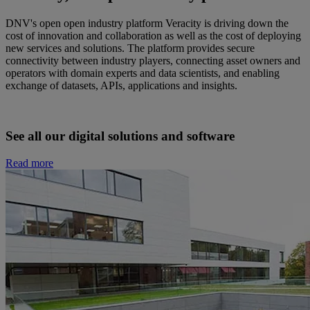
DNV's open open industry platform Veracity is driving down the
cost of innovation and collaboration as well as the cost of deploying
new services and solutions. The platform provides secure
connectivity between industry players, connecting asset owners and
operators with domain experts and data scientists, and enabling
exchange of datasets, APIs, applications and insights.
See all our digital solutions and software
Read more