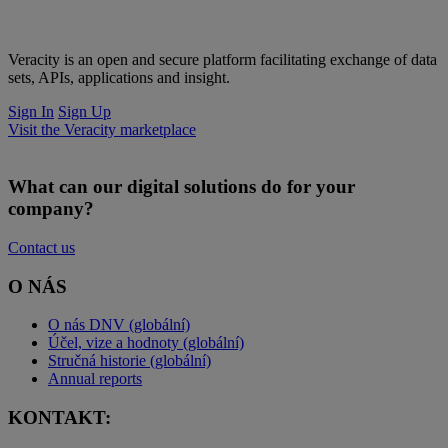
Veracity is an open and secure platform facilitating exchange of data
sets, APIs, applications and insight.
Sign In
Sign Up
Visit the Veracity marketplace
What can our digital solutions do for your
company?
Contact us
O NÁS
O nás DNV (globální)
Účel, vize a hodnoty (globální)
Stručná historie (globální)
Annual reports
KONTAKT: