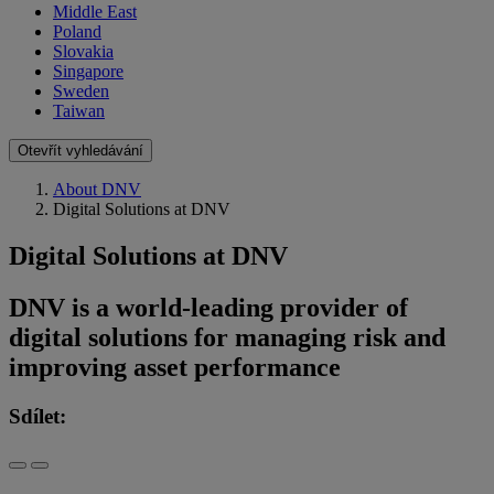
Middle East
Poland
Slovakia
Singapore
Sweden
Taiwan
Otevřít vyhledávání
About DNV
Digital Solutions at DNV
Digital Solutions at DNV
DNV is a world-leading provider of
digital solutions for managing risk and
improving asset performance
Sdílet: