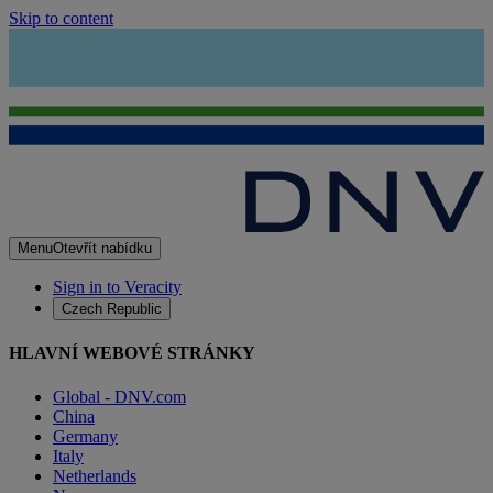
Skip to content
Menu
Otevřít nabídku
Sign in to Veracity
Czech Republic
HLAVNÍ WEBOVÉ STRÁNKY
Global - DNV.com
China
Germany
Italy
Netherlands