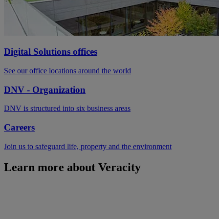
Digital Solutions offices
See our office locations around the world
DNV - Organization
DNV is structured into six business areas
Careers
Join us to safeguard life, property and the environment
Learn more about Veracity