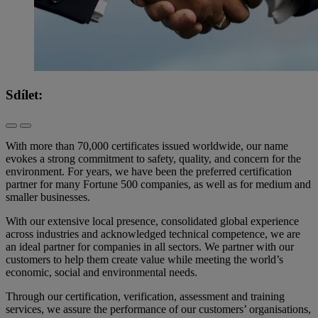
Sdílet:
With more than 70,000 certificates issued worldwide, our name
evokes a strong commitment to safety, quality, and concern for the
environment. For years, we have been the preferred certification
partner for many Fortune 500 companies, as well as for medium and
smaller businesses.
With our extensive local presence, consolidated global experience
across industries and acknowledged technical competence, we are
an ideal partner for companies in all sectors. We partner with our
customers to help them create value while meeting the world’s
economic, social and environmental needs.
Through our certification, verification, assessment and training
services, we assure the performance of our customers’ organisations,