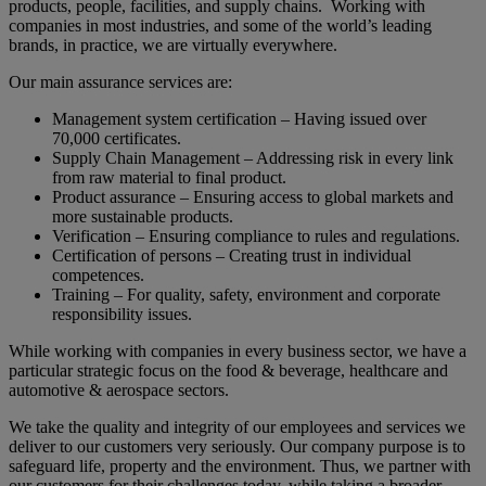
products, people, facilities, and supply chains. Working with
companies in most industries, and some of the world’s leading
brands, in practice, we are virtually everywhere.
Our main assurance services are:
Management system certification – Having issued over
70,000 certificates.
Supply Chain Management – Addressing risk in every link
from raw material to final product.
Product assurance – Ensuring access to global markets and
more sustainable products.
Verification – Ensuring compliance to rules and regulations.
Certification of persons – Creating trust in individual
competences.
Training – For quality, safety, environment and corporate
responsibility issues.
While working with companies in every business sector, we have a
particular strategic focus on the food & beverage, healthcare and
automotive & aerospace sectors.
We take the quality and integrity of our employees and services we
deliver to our customers very seriously. Our company purpose is to
safeguard life, property and the environment. Thus, we partner with
our customers for their challenges today, while taking a broader