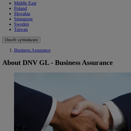
Middle East
Poland
Slovakia
Singapore
Sweden
Taiwan
Otevřít vyhledávání
Business Assurance
About DNV GL - Business Assurance