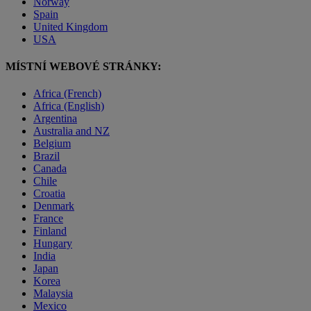
Norway
Spain
United Kingdom
USA
MÍSTNÍ WEBOVÉ STRÁNKY:
Africa (French)
Africa (English)
Argentina
Australia and NZ
Belgium
Brazil
Canada
Chile
Croatia
Denmark
France
Finland
Hungary
India
Japan
Korea
Malaysia
Mexico