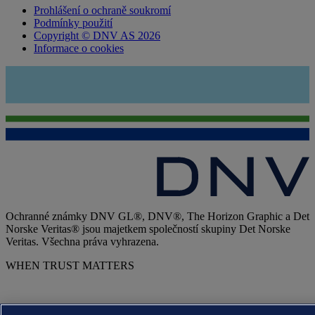
Prohlášení o ochraně soukromí
Podmínky použití
Copyright © DNV AS 2026
Informace o cookies
Ochranné známky DNV GL®, DNV®, The Horizon Graphic a Det
Norske Veritas® jsou majetkem společností skupiny Det Norske
Veritas. Všechna práva vyhrazena.
WHEN TRUST MATTERS