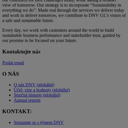
view of tomorrow. Our strategy is to incorporate “Sustainability in
everything we do”. Made real through the services we deliver today
and work to deliver tomorrow, we contribute to DNV GL’s vision of
a safe and sustainable future.
Every day, we work with customers around the world to build
sustainable business performance and stakeholder trust, guided by
our promise to be focused on your future.
Kontaktujte nás
Poslat email
O NÁS
O nás DNV (globální)
Účel, vize a hodnoty (globální)
Stručná historie (globální)
Annual reports
KONTAKT:
Seznamte se s týmem DNV