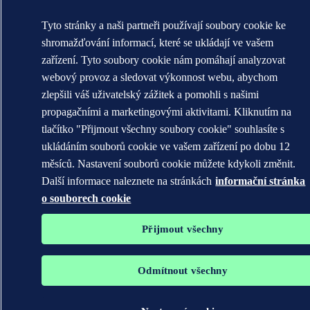
Tyto stránky a naši partneři používají soubory cookie ke
shromažďování informací, které se ukládají ve vašem
zařízení. Tyto soubory cookie nám pomáhají analyzovat
webový provoz a sledovat výkonnost webu, abychom
zlepšili váš uživatelský zážitek a pomohli s našimi
propagačními a marketingovými aktivitami. Kliknutím na
tlačítko "Přijmout všechny soubory cookie" souhlasíte s
ukládáním souborů cookie ve vašem zařízení po dobu 12
měsíců. Nastavení souborů cookie můžete kdykoli změnit.
Další informace naleznete na stránkách
informační stránka
o souborech cookie
Přijmout všechny
Odmítnout všechny