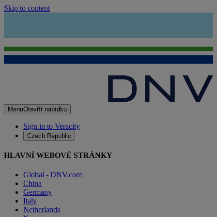
Skip to content
Menu
Otevřít nabídku
Sign in to Veracity
Czech Republic
HLAVNÍ WEBOVÉ STRÁNKY
Global - DNV.com
China
Germany
Italy
Netherlands