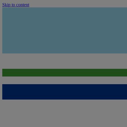
Skip to content