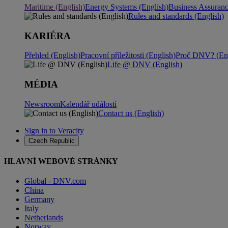
Maritime (English)
Energy Systems (English)
Business Assuran
Rules and standards (English)
KARIÉRA
Přehled (English)
Pracovní příležitosti (English)
Proč DNV? (Eng
Life @ DNV (English)
MÉDIA
Newsroom
Kalendář událostí
Contact us (English)
Sign in to Veracity
Czech Republic
HLAVNÍ WEBOVÉ STRÁNKY
Global - DNV.com
China
Germany
Italy
Netherlands
Norway