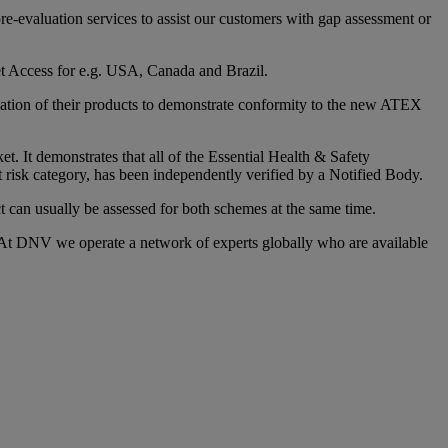
e-evaluation services to assist our customers with gap assessment or
et Access for e.g. USA, Canada and Brazil.
ication of their products to demonstrate conformity to the new ATEX
 It demonstrates that all of the Essential Health & Safety
sk category, has been independently verified by a Notified Body.
 can usually be assessed for both schemes at the same time.
 At DNV we operate a network of experts globally who are available