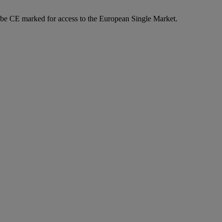
o be CE marked for access to the European Single Market.