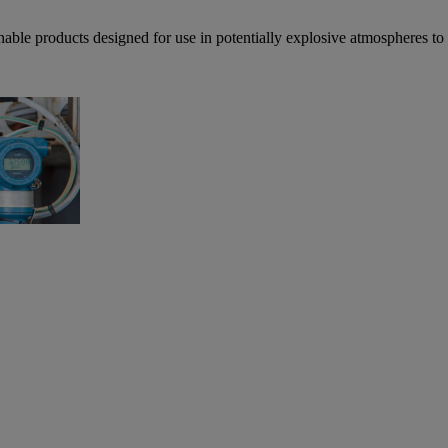
able products designed for use in potentially explosive atmospheres t