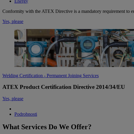
Energy
Conformity with the ATEX Directive is a mandatory requirement to en
Yes, please
Welding Certification - Permanent Joining Services
ATEX Product Certification Directive 2014/34/EU
Yes, please
Podrobnosti
What Services Do We Offer?