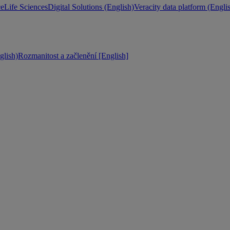
ce
Life Sciences
Digital Solutions (English)
Veracity data platform (Engli
lish)
Rozmanitost a začlenění [English]