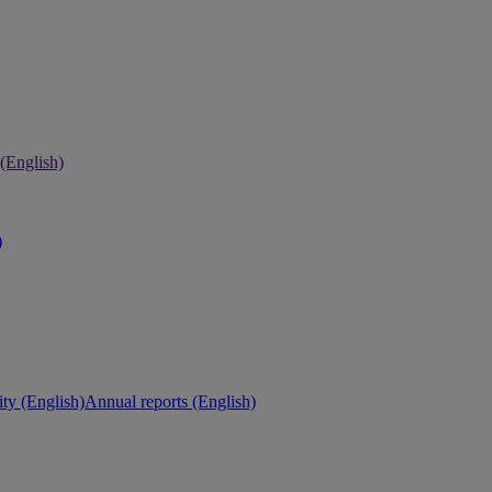
 (English)
)
ity (English)
Annual reports (English)