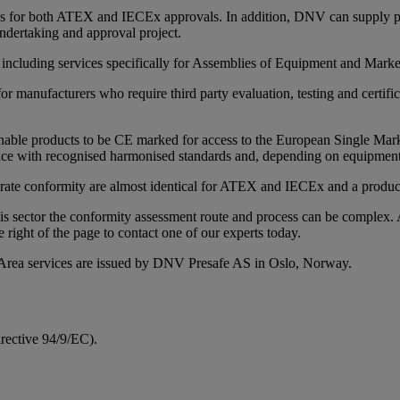
ices for both ATEX and IECEx approvals. In addition, DNV can supply pr
ndertaking and approval project.
, including services specifically for Assemblies of Equipment and Mark
or manufacturers who require third party evaluation, testing and certif
ble products to be CE marked for access to the European Single Market.
 with recognised harmonised standards and, depending on equipment ri
trate conformity are almost identical for ATEX and IECEx and a product
is sector the conformity assessment route and process can be complex.
e right of the page to contact one of our experts today.
rea services are issued by DNV Presafe AS in Oslo, Norway.
rective 94/9/EC).