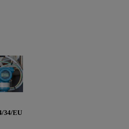
4/34/EU