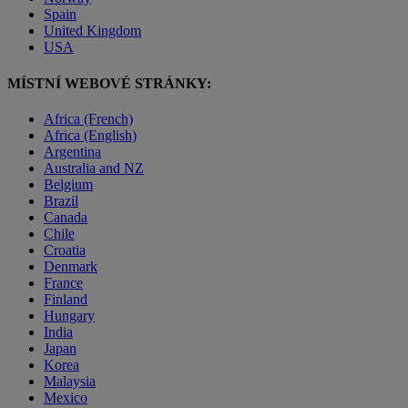
Spain
United Kingdom
USA
MÍSTNÍ WEBOVÉ STRÁNKY:
Africa (French)
Africa (English)
Argentina
Australia and NZ
Belgium
Brazil
Canada
Chile
Croatia
Denmark
France
Finland
Hungary
India
Japan
Korea
Malaysia
Mexico