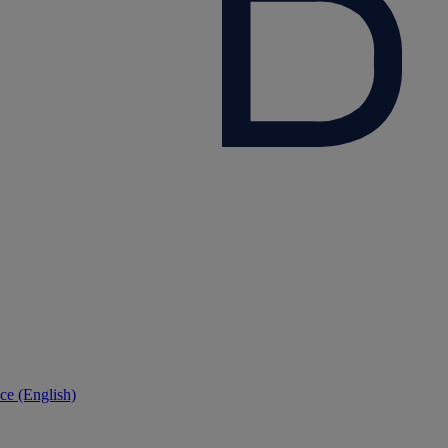
ce (English)