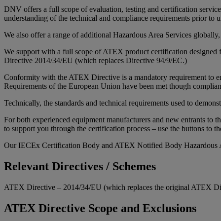
DNV offers a full scope of evaluation, testing and certification serv
understanding of the technical and compliance requirements prior to u
We also offer a range of additional Hazardous Area Services globally
We support with a full scope of ATEX product certification designed f
Directive 2014/34/EU (which replaces Directive 94/9/EC.)
Conformity with the ATEX Directive is a mandatory requirement to ena
Requirements of the European Union have been met though compliance
Technically, the standards and technical requirements used to demons
For both experienced equipment manufacturers and new entrants to th
to support you through the certification process – use the buttons to th
Our IECEx Certification Body and ATEX Notified Body Hazardous A
Relevant Directives / Schemes
ATEX Directive – 2014/34/EU (which replaces the original ATEX Di
ATEX Directive Scope and Exclusions