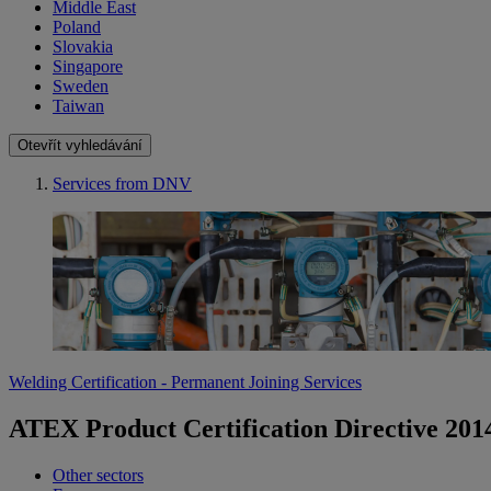
Middle East
Poland
Slovakia
Singapore
Sweden
Taiwan
Otevřít vyhledávání
Services from DNV
Welding Certification - Permanent Joining Services
ATEX Product Certification Directive 201
Other sectors