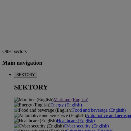
Other sectors
Main navigation
SEKTORY
SEKTORY
Maritime (English)
Energy (English)
Food and beverage (English)
Automotive and aerospa
Healthcare (English)
Cyber security (English)