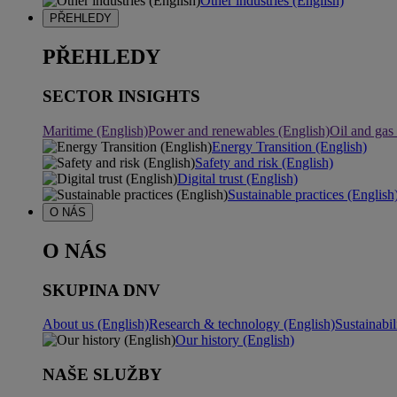
Other industries (English)
PŘEHLEDY
PŘEHLEDY
SECTOR INSIGHTS
Maritime (English)
Power and renewables (English)
Oil and gas
Energy Transition (English)
Safety and risk (English)
Digital trust (English)
Sustainable practices (English
O NÁS
O NÁS
SKUPINA DNV
About us (English)
Research & technology (English)
Sustainabil
Our history (English)
NAŠE SLUŽBY