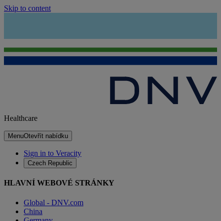
Skip to content
Healthcare
Menu
Otevřít nabídku
Sign in to Veracity
Czech Republic
HLAVNÍ WEBOVÉ STRÁNKY
Global - DNV.com
China
Germany