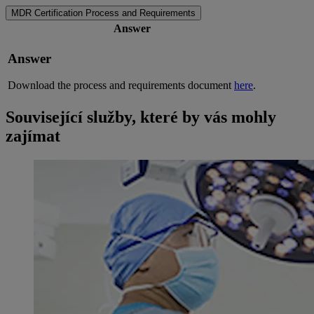
MDR Certification Process and Requirements
Answer
Answer
Download the process and requirements document
here
.
Související služby, které by vás mohly
zajímat