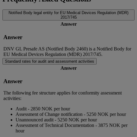
Notified Body legal entity for EU Medical Devices Regulation (MDR)
2017/745
Answer
Answer
DNV GL Presafe AS (Notified Body 2460) is a Notified Body for
EU Medical Devices Regulation (MDR) 2017/745.
Standard rates for audit and assessment activities
Answer
Answer
The following fee structure applies for conformity assessment
activities:
Audit - 2850 NOK per hour
Assessment of Change notification - 5250 NOK per hour
Unannounced audit - 5250 NOK per hour
Assessment of Technical Documentation - 3875 NOK per
hour