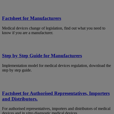
Factsheet for Manufacturers
Medical devices change of legislation, find out what you need to
know if you are a manufacturer.
Step by Step Guide for Manufacturers
Implementation model for medical devices regulation, download the
step by step guide.
Factsheet for Authorised Representatives, Importers
and Distributors.
For authorised representatives, importers and distributors of medical
devices and in vitro diagnostic medical devices.