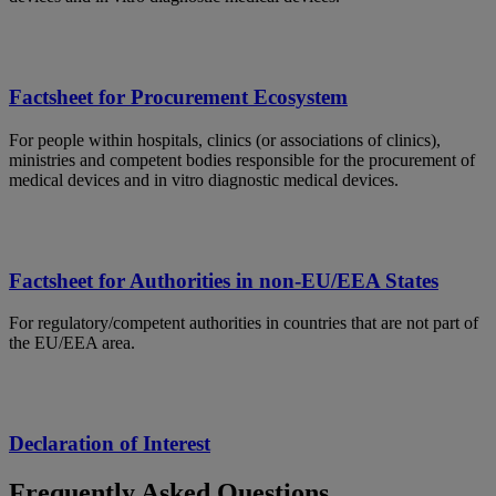
Factsheet for Procurement Ecosystem
For people within hospitals, clinics (or associations of clinics),
ministries and competent bodies responsible for the procurement of
medical devices and in vitro diagnostic medical devices.
Factsheet for Authorities in non-EU/EEA States
For regulatory/competent authorities in countries that are not part of
the EU/EEA area.
Declaration of Interest
Frequently Asked Questions