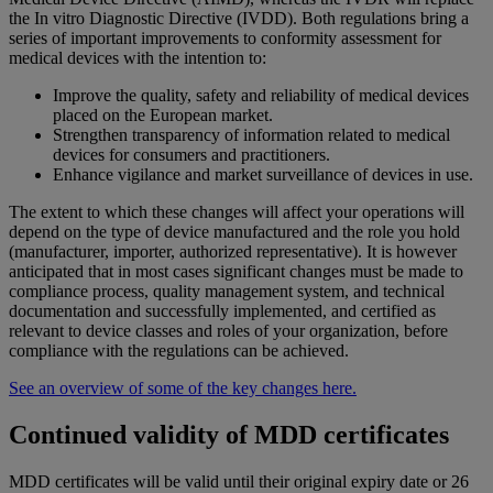
the In vitro Diagnostic Directive (IVDD). Both regulations bring a
series of important improvements to conformity assessment for
medical devices with the intention to:
Improve the quality, safety and reliability of medical devices
placed on the European market.
Strengthen transparency of information related to medical
devices for consumers and practitioners.
Enhance vigilance and market surveillance of devices in use.
The extent to which these changes will affect your operations will
depend on the type of device manufactured and the role you hold
(manufacturer, importer, authorized representative). It is however
anticipated that in most cases significant changes must be made to
compliance process, quality management system, and technical
documentation and successfully implemented, and certified as
relevant to device classes and roles of your organization, before
compliance with the regulations can be achieved.
See an overview of some of the key changes here.
Continued validity of MDD certificates
MDD certificates will be valid until their original expiry date or 26