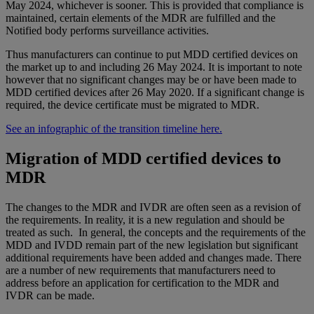
May 2024, whichever is sooner. This is provided that compliance is
maintained, certain elements of the MDR are fulfilled and the
Notified body performs surveillance activities.
Thus manufacturers can continue to put MDD certified devices on
the market up to and including 26 May 2024. It is important to note
however that no significant changes may be or have been made to
MDD certified devices after 26 May 2020. If a significant change is
required, the device certificate must be migrated to MDR.
See an infographic of the transition timeline here.
Migration of MDD certified devices to
MDR
The changes to the MDR and IVDR are often seen as a revision of
the requirements. In reality, it is a new regulation and should be
treated as such. In general, the concepts and the requirements of the
MDD and IVDD remain part of the new legislation but significant
additional requirements have been added and changes made. There
are a number of new requirements that manufacturers need to
address before an application for certification to the MDR and
IVDR can be made.