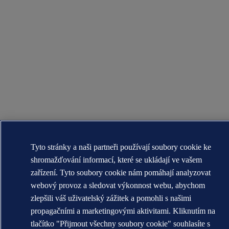
Tyto stránky a naši partneři používají soubory cookie ke
shromažďování informací, které se ukládají ve vašem
zařízení. Tyto soubory cookie nám pomáhají analyzovat
webový provoz a sledovat výkonnost webu, abychom
zlepšili váš uživatelský zážitek a pomohli s našimi
propagačními a marketingovými aktivitami. Kliknutím na
tlačítko "Přijmout všechny soubory cookie" souhlasíte s