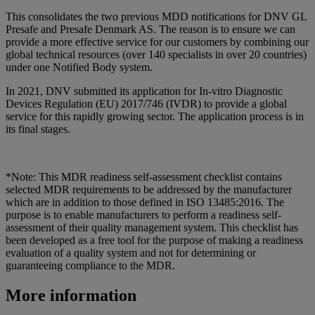
This consolidates the two previous MDD notifications for DNV GL
Presafe and Presafe Denmark AS. The reason is to ensure we can
provide a more effective service for our customers by combining our
global technical resources (over 140 specialists in over 20 countries)
under one Notified Body system.
In 2021, DNV submitted its application for In-vitro Diagnostic
Devices Regulation (EU) 2017/746 (IVDR) to provide a global
service for this rapidly growing sector. The application process is in
its final stages.
*Note: This MDR readiness self-assessment checklist contains
selected MDR requirements to be addressed by the manufacturer
which are in addition to those defined in ISO 13485:2016. The
purpose is to enable manufacturers to perform a readiness self-
assessment of their quality management system. This checklist has
been developed as a free tool for the purpose of making a readiness
evaluation of a quality system and not for determining or
guaranteeing compliance to the MDR.
More information