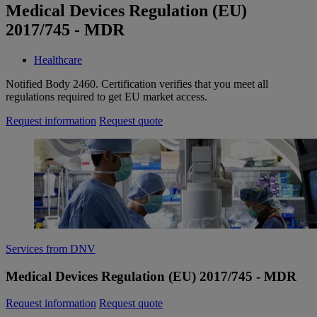
Medical Devices Regulation (EU)
2017/745 - MDR
Healthcare
Notified Body 2460. Certification verifies that you meet all
regulations required to get EU market access.
Request information
Request quote
Services from DNV
Medical Devices Regulation (EU) 2017/745 - MDR
Request information
Request quote