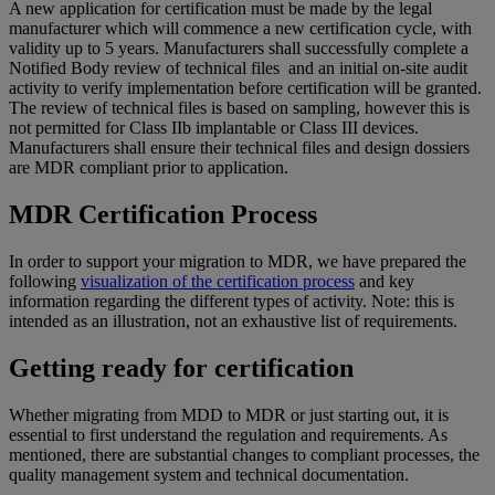
A new application for certification must be made by the legal
manufacturer which will commence a new certification cycle, with
validity up to 5 years. Manufacturers shall successfully complete a
Notified Body review of technical files and an initial on-site audit
activity to verify implementation before certification will be granted.
The review of technical files is based on sampling, however this is
not permitted for Class IIb implantable or Class III devices.
Manufacturers shall ensure their technical files and design dossiers
are MDR compliant prior to application.
MDR Certification Process
In order to support your migration to MDR, we have prepared the
following
visualization of the certification process
and key
information regarding the different types of activity. Note: this is
intended as an illustration, not an exhaustive list of requirements.
Getting ready for certification
Whether migrating from MDD to MDR or just starting out, it is
essential to first understand the regulation and requirements. As
mentioned, there are substantial changes to compliant processes, the
quality management system and technical documentation.