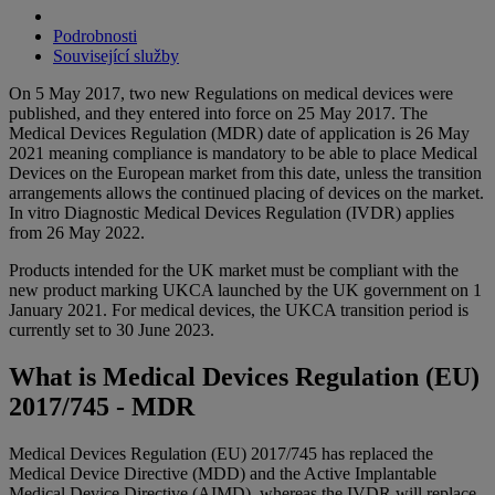
Podrobnosti
Související služby
On 5 May 2017, two new Regulations on medical devices were
published, and they entered into force on 25 May 2017. The
Medical Devices Regulation (MDR) date of application is 26 May
2021 meaning compliance is mandatory to be able to place Medical
Devices on the European market from this date, unless the transition
arrangements allows the continued placing of devices on the market.
In vitro Diagnostic Medical Devices Regulation (IVDR) applies
from 26 May 2022.
Products intended for the UK market must be compliant with the
new product marking UKCA launched by the UK government on 1
January 2021. For medical devices, the UKCA transition period is
currently set to 30 June 2023.
What is Medical Devices Regulation (EU)
2017/745 - MDR
Medical Devices Regulation (EU) 2017/745 has replaced the
Medical Device Directive (MDD) and the Active Implantable
Medical Device Directive (AIMD), whereas the IVDR will replace