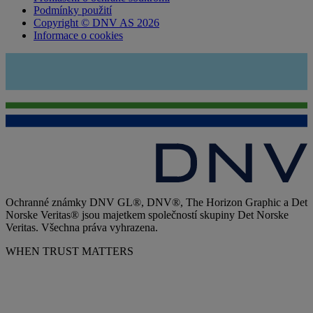
Podmínky použití
Copyright © DNV AS 2026
Informace o cookies
Ochranné známky DNV GL®, DNV®, The Horizon Graphic a Det
Norske Veritas® jsou majetkem společností skupiny Det Norske
Veritas. Všechna práva vyhrazena.
WHEN TRUST MATTERS