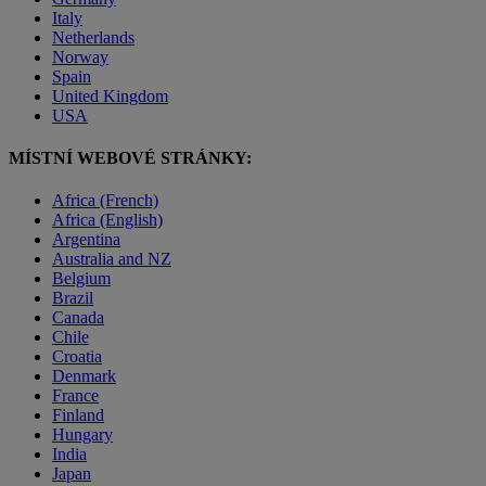
Italy
Netherlands
Norway
Spain
United Kingdom
USA
MÍSTNÍ WEBOVÉ STRÁNKY:
Africa (French)
Africa (English)
Argentina
Australia and NZ
Belgium
Brazil
Canada
Chile
Croatia
Denmark
France
Finland
Hungary
India
Japan