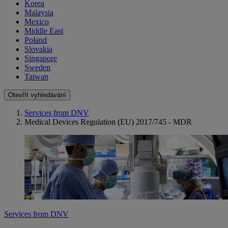
Korea
Malaysia
Mexico
Middle East
Poland
Slovakia
Singapore
Sweden
Taiwan
Otevřít vyhledávání
Services from DNV
Medical Devices Regulation (EU) 2017/745 - MDR
Services from DNV