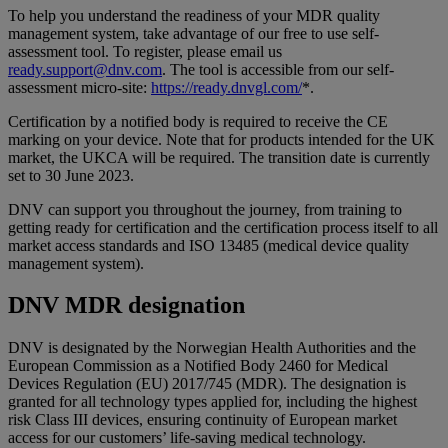
To help you understand the readiness of your MDR quality
management system, take advantage of our free to use self-
assessment tool. To register, please email us
ready.support@dnv.com
. The tool is accessible from our self-
assessment micro-site:
https://ready.dnvgl.com/
*.
Certification by a notified body is required to receive the CE
marking on your device. Note that for products intended for the UK
market, the UKCA will be required. The transition date is currently
set to 30 June 2023.
DNV can support you throughout the journey, from training to
getting ready for certification and the certification process itself to all
market access standards and ISO 13485 (medical device quality
management system).
DNV MDR designation
DNV is designated by the Norwegian Health Authorities and the
European Commission as a Notified Body 2460 for Medical
Devices Regulation (EU) 2017/745 (MDR). The designation is
granted for all technology types applied for, including the highest
risk Class III devices, ensuring continuity of European market
access for our customers’ life-saving medical technology.