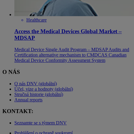
Healthcare
Access the Medical Devices Global Market –
MDSAP
Medical Device Single Audit Program – MDSAP Audits and
Certification alternative mechanism to CMDCAS Canadian
Medical Device Conformity Assessment System
O NÁS
O nás DNV (globální)
Účel, vize a hodnoty (globální)
Stručná historie (globální)
Annual reports
KONTAKT:
Seznamte se s týmem DNV
Prohlášení o ochraně soukromí