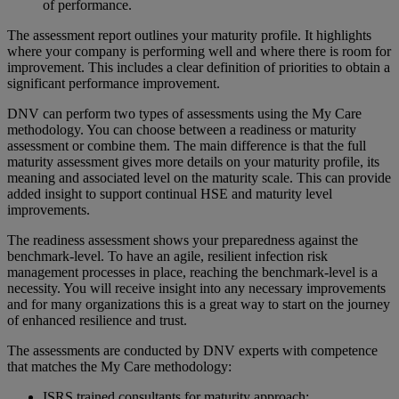
of performance​.
The assessment report outlines your maturity profile. It highlights
where your company is performing well and where there is room for
improvement. This includes a clear definition of priorities to obtain a
significant performance improvement.
DNV can perform two types of assessments using the My Care
methodology. You can choose between a readiness or maturity
assessment or combine them. The main difference is that the full
maturity assessment gives more details on your maturity profile, its
meaning and associated level on the maturity scale. This can provide
added insight to support continual HSE and maturity level
improvements.
The readiness assessment shows your preparedness against the
benchmark-level. To have an agile, resilient infection risk
management processes in place, reaching the benchmark-level is a
necessity. You will receive insight into any necessary improvements
and for many organizations this is a great way to start on the journey
of enhanced resilience and trust.
The assessments are conducted by DNV experts with competence
that matches the My Care methodology:
ISRS trained consultants for maturity approach​;