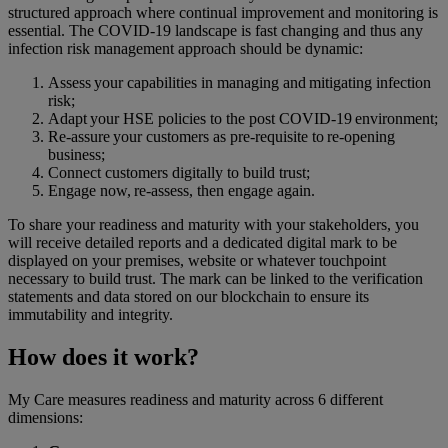
structured approach where continual improvement and monitoring is
essential. The COVID-19 landscape is fast changing and thus any
infection risk management approach should be dynamic:
Assess your capabilities in managing and mitigating infection
risk​;
Adapt your HSE policies to the post COVID-19 environment​;
Re-assure your customers as pre-requisite to ​re-opening
business​;
Connect customers digitally to build trust;
Engage now, re-assess, then engage again​.
To share your readiness and maturity with your stakeholders, you
will receive detailed reports and a dedicated digital mark to be
displayed on your premises, website or whatever touchpoint
necessary to build trust. The mark can be linked to the verification
statements and data stored on our blockchain to ensure its
immutability and integrity.
How does it work?
My Care measures readiness and maturity across 6 different
dimensions: