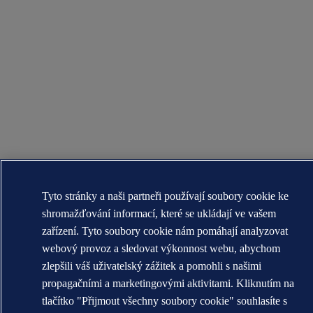
Tyto stránky a naši partneři používají soubory cookie ke
shromažďování informací, které se ukládají ve vašem
zařízení. Tyto soubory cookie nám pomáhají analyzovat
webový provoz a sledovat výkonnost webu, abychom
zlepšili váš uživatelský zážitek a pomohli s našimi
propagačními a marketingovými aktivitami. Kliknutím na
tlačítko "Přijmout všechny soubory cookie" souhlasíte s