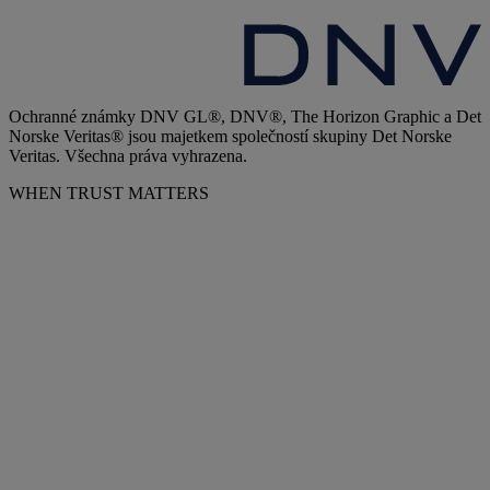
Ochranné známky DNV GL®, DNV®, The Horizon Graphic a Det
Norske Veritas® jsou majetkem společností skupiny Det Norske
Veritas. Všechna práva vyhrazena.
WHEN TRUST MATTERS