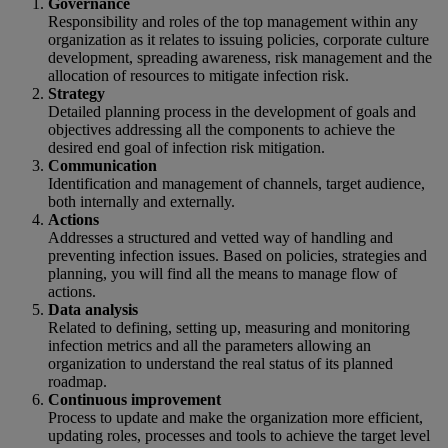
Governance
Responsibility and roles of the top management within any
organization as it relates to issuing policies, corporate culture
development, spreading awareness, risk management and the
allocation of resources to mitigate infection risk​.
Strategy
Detailed planning process in the development of goals and
objectives addressing all the components to achieve the
desired end goal of infection risk mitigation.
Communication
Identification and management of channels, target audience,
both internally and externally.
Actions
Addresses a structured and vetted way of handling and
preventing infection issues. Based on policies, strategies and
planning, you will find all the means to manage flow of
actions.
Data analysis
Related to defining, setting up, measuring and monitoring
infection metrics and all the parameters allowing an
organization to understand the real status of its planned
roadmap.
Continuous improvement
Process to update and make the organization more efficient,
updating roles, processes and tools to achieve the target level