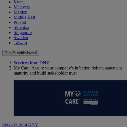
Korea
Malaysia
Mexico
Middle East
Poland
Slovakia
Singapore
Sweden
Taiwan
Otevřít vyhledávání
Services from DNV
My Care: Assure your company’s infection risk management
maturity and build stakeholder trust
Services from DNV