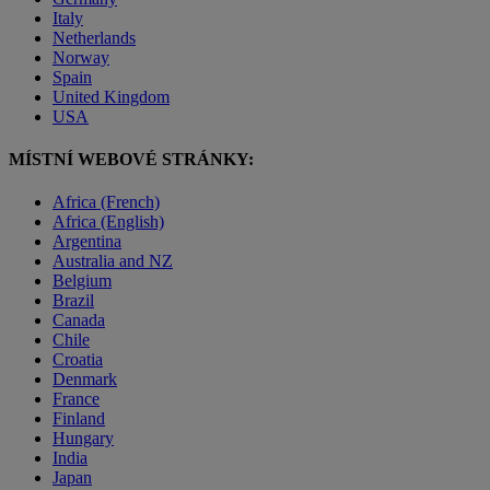
Italy
Netherlands
Norway
Spain
United Kingdom
USA
MÍSTNÍ WEBOVÉ STRÁNKY:
Africa (French)
Africa (English)
Argentina
Australia and NZ
Belgium
Brazil
Canada
Chile
Croatia
Denmark
France
Finland
Hungary
India
Japan