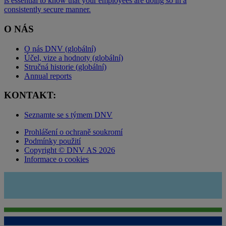
is essential to know that your employees are doing so in a
consistently secure manner.
O NÁS
O nás DNV (globální)
Účel, vize a hodnoty (globální)
Stručná historie (globální)
Annual reports
KONTAKT:
Seznamte se s týmem DNV
Prohlášení o ochraně soukromí
Podmínky použití
Copyright © DNV AS 2026
Informace o cookies