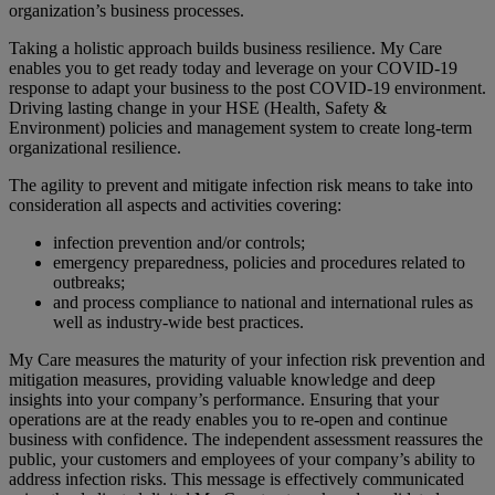
organization’s business processes.
Taking a holistic approach builds business resilience. My Care
enables you to get ready today and leverage on your COVID-19
response to adapt your business to the post COVID-19 environment.
Driving lasting change in your HSE (Health, Safety &
Environment) policies and management system to create long-term
organizational resilience.
The agility to prevent and mitigate infection risk means to take into
consideration all aspects and activities covering:
infection prevention and/or controls;
emergency preparedness, policies and procedures related to
outbreaks;
and process compliance to national and international rules as
well as industry-wide best practices.
My Care measures the maturity of your infection risk prevention and
mitigation measures, providing valuable knowledge and deep
insights into your company’s performance. Ensuring that your
operations are at the ready enables you to re-open and continue
business with confidence. The independent assessment reassures the
public, your customers and employees of your company’s ability to
address infection risks. This message is effectively communicated