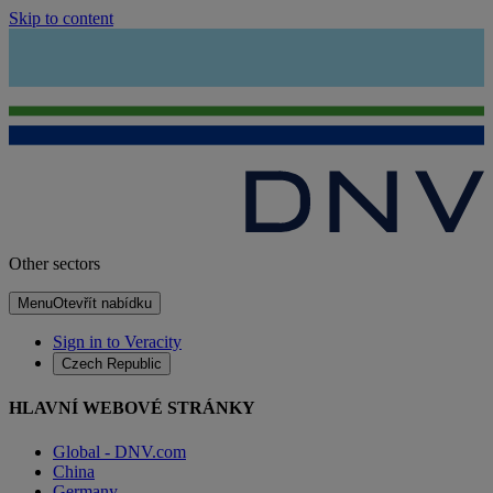
Skip to content
Other sectors
Menu
Otevřít nabídku
Sign in to Veracity
Czech Republic
HLAVNÍ WEBOVÉ STRÁNKY
Global - DNV.com
China
Germany