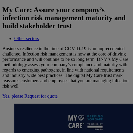
My Care: Assure your company’s
infection risk management maturity and
build stakeholder trust
Other sectors
Business resilience in the time of COVID-19 is an unprecedented
challenge. Infection risk management is now at the core of driving
performance and will continue to be so long-term. DNV’s My Care
methodology assess your company’s compliance and maturity with
regards to emerging pathogens, in line with national requirements
and industry-wide best practices. The digital My Care trust mark
reassures customers and employees that you are managing infection
risk well.
Yes, please
Request for quote