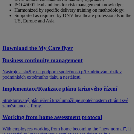
ISO 45001 lead auditors for risk management knowledge;
Harmonized by specific delivery training on methodology​;
Supported as required by DNV healthcare professionals in the
US, Europe and Asia​.
Download the My Care flyer
Business continuity management
Nástroje a služby na podporu společností při zmírňování rizik v
podmínkách extrémního tlaku a nestálosti.
Implementace/Realizace plánu krizového řízení
Strukturovaný plán řešení krizí umožňuje společnostem chránit své
zaměstnance a firmy.
Working from home assessment protocol
With employees working from home becoming the “new normal”, it