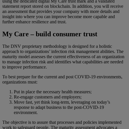
using the dedicated digital My Care trust mark and a validated
statement report stored on blockchain. ​In addition, you will receive
an assessment that provides your company with more details and
insight into where you can improve become more capable and
further enhance resilience and trust.
My Care – build consumer trust
The DNV proprietary methodology is designed for a holistic
approach to organizations’ infection risk management abilities. The
maturity model assesses the current effectiveness of an organization
to manage infection risk and identifies what capabilities are needed
to improve performance.
To best prepare for the current and post COVID-19 environments,
organizations must:
Put in place the necessary health measures;
Re-engage customers and employers;
Move fast, yet think long-term, leveraging on today’s
response to adapt business to the post-COVID-19
environment.
The objective is to assure that processes and policies implemented
work to safeguard people. The maturity assessment advocates a