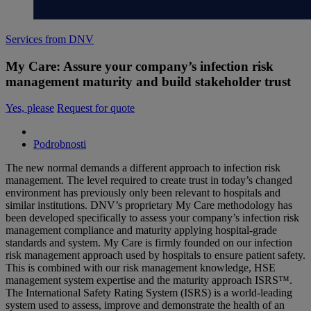
Services from DNV
My Care: Assure your company’s infection risk
management maturity and build stakeholder trust
Yes, please
Request for quote
Podrobnosti
The new normal demands a different approach to infection risk
management. The level required to create trust in today’s changed
environment has previously only been relevant to hospitals and
similar institutions. DNV’s proprietary My Care methodology has
been developed specifically to assess your company’s infection risk
management compliance and maturity applying hospital-grade
standards and system​. My Care is firmly founded on our infection
risk management approach used by hospitals to ensure patient safety.
This is combined with our risk management knowledge, HSE
management system expertise and the maturity approach ISRS™.
The International Safety Rating System (ISRS) is a world-leading
system used to assess, improve and demonstrate the health of an