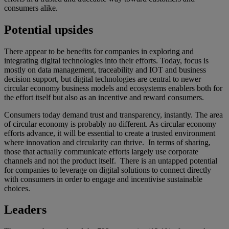
consumers alike.
Potential upsides
There appear to be benefits for companies in exploring and
integrating digital technologies into their efforts. Today, focus is
mostly on data management, traceability and IOT and business
decision support, but digital technologies are central to newer
circular economy business models and ecosystems enablers both for
the effort itself but also as an incentive and reward consumers.
Consumers today demand trust and transparency, instantly. The area
of circular economy is probably no different. As circular economy
efforts advance, it will be essential to create a trusted environment
where innovation and circularity can thrive. In terms of sharing,
those that actually communicate efforts largely use corporate
channels and not the product itself. There is an untapped potential
for companies to leverage on digital solutions to connect directly
with consumers in order to engage and incentivise sustainable
choices.
Leaders