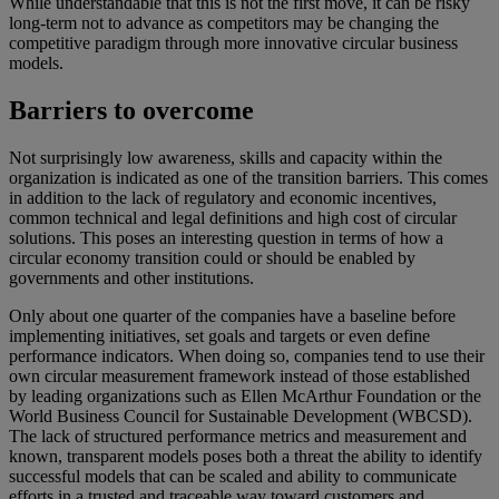
While understandable that this is not the first move, it can be risky
long-term not to advance as competitors may be changing the
competitive paradigm through more innovative circular business
models.
Barriers to overcome
Not surprisingly low awareness, skills and capacity within the
organization is indicated as one of the transition barriers. This comes
in addition to the lack of regulatory and economic incentives,
common technical and legal definitions and high cost of circular
solutions. This poses an interesting question in terms of how a
circular economy transition could or should be enabled by
governments and other institutions.
Only about one quarter of the companies have a baseline before
implementing initiatives, set goals and targets or even define
performance indicators. When doing so, companies tend to use their
own circular measurement framework instead of those established
by leading organizations such as Ellen McArthur Foundation or the
World Business Council for Sustainable Development (WBCSD).
The lack of structured performance metrics and measurement and
known, transparent models poses both a threat the ability to identify
successful models that can be scaled and ability to communicate
efforts in a trusted and traceable way toward customers and