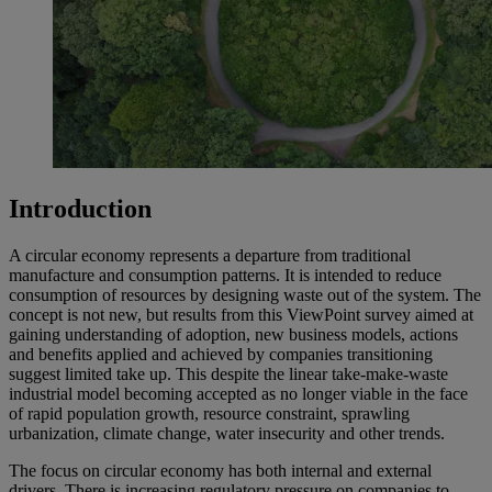
Introduction
A circular economy represents a departure from traditional
manufacture and consumption patterns. It is intended to reduce
consumption of resources by designing waste out of the system. The
concept is not new, but results from this ViewPoint survey aimed at
gaining understanding of adoption, new business models, actions
and benefits applied and achieved by companies transitioning
suggest limited take up. This despite the linear take-make-waste
industrial model becoming accepted as no longer viable in the face
of rapid population growth, resource constraint, sprawling
urbanization, climate change, water insecurity and other trends.
The focus on circular economy has both internal and external
drivers. There is increasing regulatory pressure on companies to