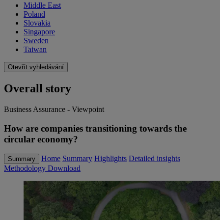
Middle East
Poland
Slovakia
Singapore
Sweden
Taiwan
Otevřít vyhledávání
Overall story
Business Assurance - Viewpoint
How are companies transitioning towards the
circular economy?
Home
Summary
Highlights
Detailed insights
Summary
Methodology
Download