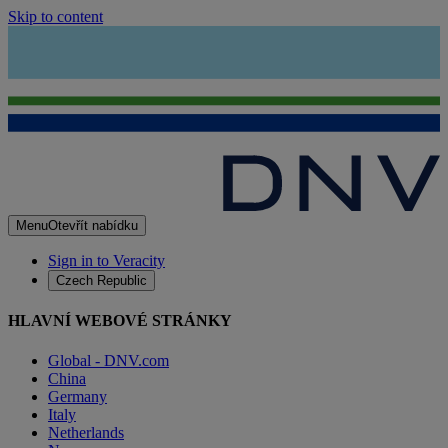
Skip to content
Menu
Otevřít nabídku
Sign in to Veracity
Czech Republic
HLAVNÍ WEBOVÉ STRÁNKY
Global - DNV.com
China
Germany
Italy
Netherlands