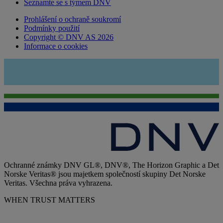
Seznamte se s týmem DNV
Prohlášení o ochraně soukromí
Podmínky použití
Copyright © DNV AS 2026
Informace o cookies
Ochranné známky DNV GL®, DNV®, The Horizon Graphic a Det
Norske Veritas® jsou majetkem společností skupiny Det Norske
Veritas. Všechna práva vyhrazena.
WHEN TRUST MATTERS