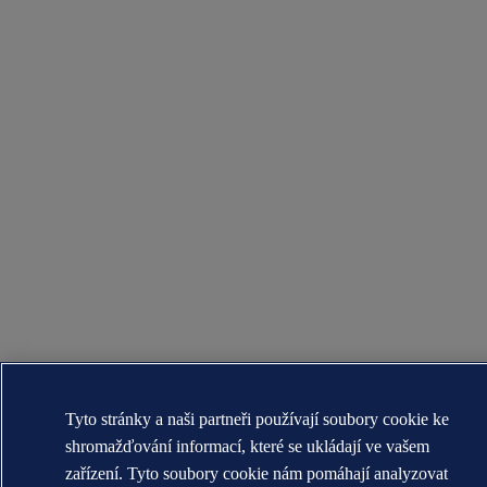
Tyto stránky a naši partneři používají soubory cookie ke
shromažďování informací, které se ukládají ve vašem
zařízení. Tyto soubory cookie nám pomáhají analyzovat