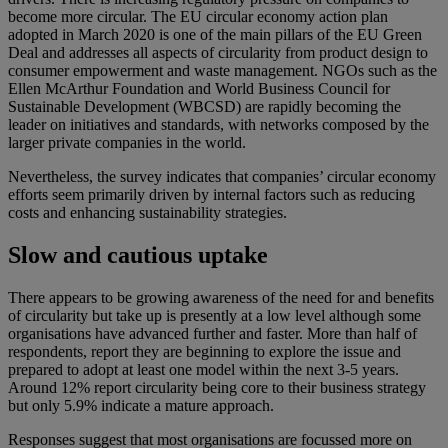
become more circular. The EU circular economy action plan
adopted in March 2020 is one of the main pillars of the EU Green
Deal and addresses all aspects of circularity from product design to
consumer empowerment and waste management. NGOs such as the
Ellen McArthur Foundation and World Business Council for
Sustainable Development (WBCSD) are rapidly becoming the
leader on initiatives and standards, with networks composed by the
larger private companies in the world.
Nevertheless, the survey indicates that companies’ circular economy
efforts seem primarily driven by internal factors such as reducing
costs and enhancing sustainability strategies.
Slow and cautious uptake
There appears to be growing awareness of the need for and benefits
of circularity but take up is presently at a low level although some
organisations have advanced further and faster. More than half of
respondents, report they are beginning to explore the issue and
prepared to adopt at least one model within the next 3-5 years.
Around 12% report circularity being core to their business strategy
but only 5.9% indicate a mature approach.
Responses suggest that most organisations are focussed more on