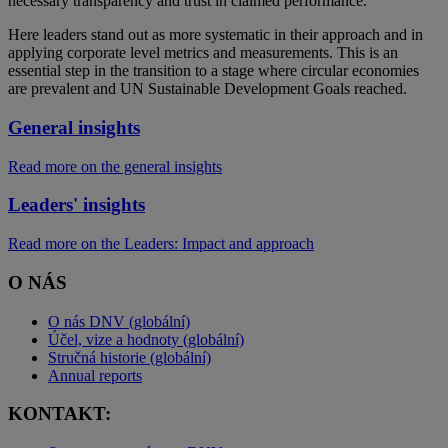
necessary transparency and trust in claimed performance.
Here leaders stand out as more systematic in their approach and in
applying corporate level metrics and measurements. This is an
essential step in the transition to a stage where circular economies
are prevalent and UN Sustainable Development Goals reached.
General insights
Read more on the general insights
Leaders' insights
Read more on the Leaders: Impact and approach
O NÁS
O nás DNV (globální)
Účel, vize a hodnoty (globální)
Stručná historie (globální)
Annual reports
KONTAKT: