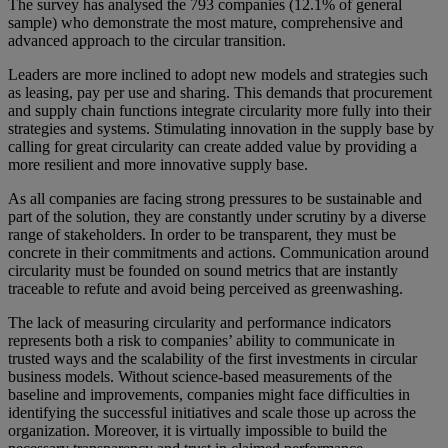
The survey has analysed the 793 companies (12.1% of general
sample) who demonstrate the most mature, comprehensive and
advanced approach to the circular transition.
Leaders are more inclined to adopt new models and strategies such
as leasing, pay per use and sharing. This demands that procurement
and supply chain functions integrate circularity more fully into their
strategies and systems. Stimulating innovation in the supply base by
calling for great circularity can create added value by providing a
more resilient and more innovative supply base.
As all companies are facing strong pressures to be sustainable and
part of the solution, they are constantly under scrutiny by a diverse
range of stakeholders. In order to be transparent, they must be
concrete in their commitments and actions. Communication around
circularity must be founded on sound metrics that are instantly
traceable to refute and avoid being perceived as greenwashing.
The lack of measuring circularity and performance indicators
represents both a risk to companies’ ability to communicate in
trusted ways and the scalability of the first investments in circular
business models. Without science-based measurements of the
baseline and improvements, companies might face difficulties in
identifying the successful initiatives and scale those up across the
organization. Moreover, it is virtually impossible to build the