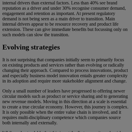
internal drivers than external factors. Less than 40% see brand
reputation as a driver and under 30% recognise consumer demand,
engagement and retention as important. At present regulatory
demand is not being seen as a main driver to transition. Main
internal drivers appear to be resource recovery and product life
extension. These can give immediate benefits but focussing only on
such models can slow the transition.
Evolving strategies
It is not surprising that companies initially seem to primarily focus
on existing products and services rather than evolving or radically
changing their approach. Compared to process innovations, product
and especially business model innovation entails greater complexity
in its adoption and require more stakeholder alignment and change.
Only a small number of leaders have progressed to offering newer
circular models such as product or service sharing and to generating
new revenue models. Moving in this direction at a scale is essential
to create a true circular economy. However, this journey is complex.
It is only possible when the entire value chain is involved, and it
requires multi-disciplinary competence which companies source
both internally and externally.