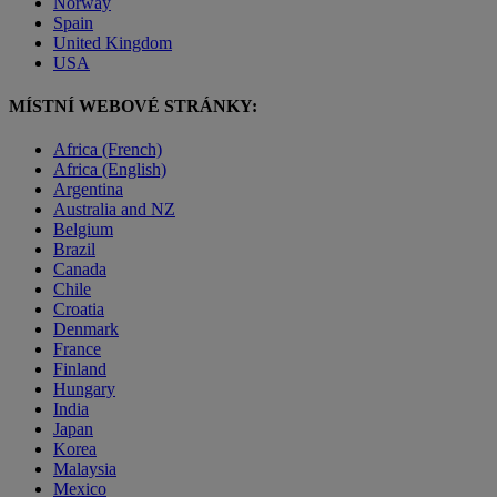
Norway
Spain
United Kingdom
USA
MÍSTNÍ WEBOVÉ STRÁNKY:
Africa (French)
Africa (English)
Argentina
Australia and NZ
Belgium
Brazil
Canada
Chile
Croatia
Denmark
France
Finland
Hungary
India
Japan
Korea
Malaysia
Mexico