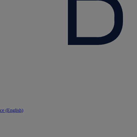
ce (English)