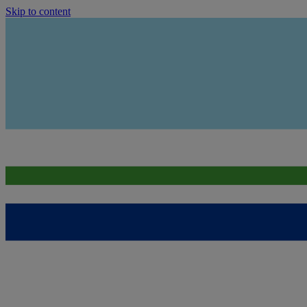
Skip to content