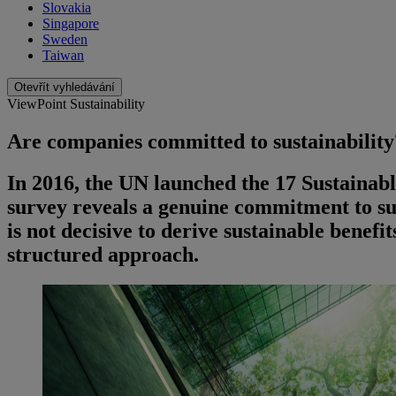
Slovakia
Singapore
Sweden
Taiwan
Otevřít vyhledávání
ViewPoint Sustainability
Are companies committed to sustainability
In 2016, the UN launched the 17 Sustaina
survey reveals a genuine commitment to s
is not decisive to derive sustainable benefi
structured approach.