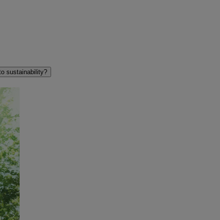
 sustainability?