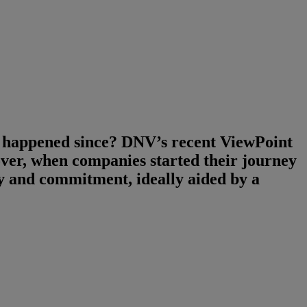
g happened since? DNV’s recent ViewPoint
er, when companies started their journey
ity and commitment, ideally aided by a