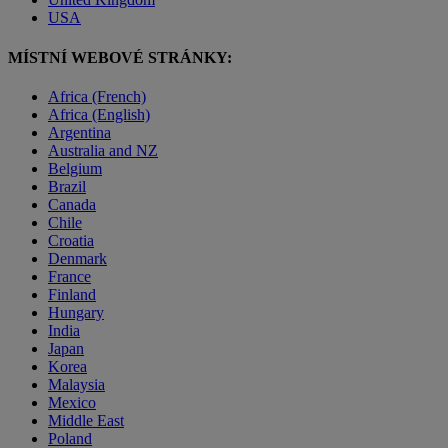
USA
MÍSTNÍ WEBOVÉ STRÁNKY:
Africa (French)
Africa (English)
Argentina
Australia and NZ
Belgium
Brazil
Canada
Chile
Croatia
Denmark
France
Finland
Hungary
India
Japan
Korea
Malaysia
Mexico
Middle East
Poland