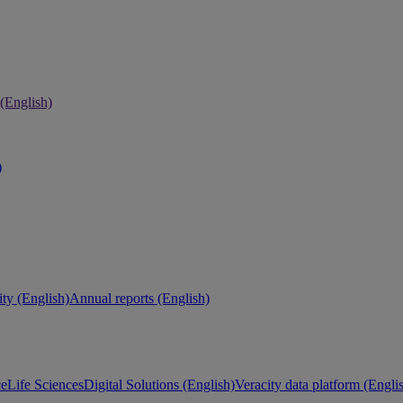
 (English)
)
ity (English)
Annual reports (English)
ce
Life Sciences
Digital Solutions (English)
Veracity data platform (Engli