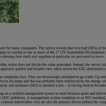
ave for many companies. The survey reveals that over half (56%) of the 
 plan to commit to one or more of the 17 UN Sustainable Development G
widening their reach and suppliers in particular are pressured to move.
inability action does not decide the value generated. Instead, the surv
tured approach applied and broader view taken across the ESG dimensions 
 one companies face. They are increasingly prompted to go wider. Up un
ocus for many and this has probably been reinforced by the energy cri
, equity and inclusion (DEI) to mention a few – is forcing them to broad
ng on a certified management system to meet business goals and delive
SDG ambitions. A management system compliant to an ISO standard, for
d external stakeholders who are also the primary drivers behind the compa