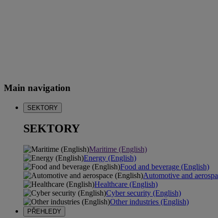
Main navigation
SEKTORY
SEKTORY
Maritime (English)
Energy (English)
Food and beverage (English)
Automotive and aerospa
Healthcare (English)
Cyber security (English)
Other industries (English)
PŘEHLEDY