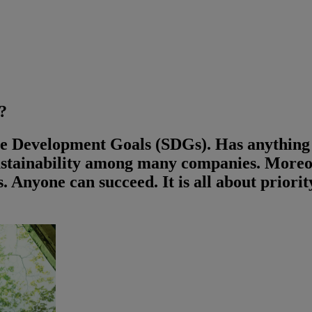
?
ble Development Goals (SDGs). Has anythin
ustainability among many companies. Moreov
ts. Anyone can succeed. It is all about prior