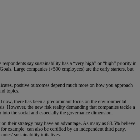
respondents say sustainability has a “very high” or “high” priority in
oals. Large companies (>500 employees) are the early starters, but
ey indicates, positive outcomes depend much more on how you approach
and topics.
til now, there has been a predominant focus on the environmental
sis. However, the new risk reality demanding that companies tackle a
en into the social and especially the governance dimension.
r on their strategy may have an advantage. As many as 83.5% believe
 example, can also be certified by an independent third party.
nies’ sustainability initiatives.