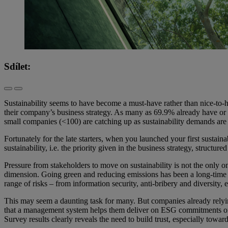
Sdílet:
Sustainability seems to have become a must-have rather than nice-to-h
their company’s business strategy. As many as 69.9% already have or
small companies (<100) are catching up as sustainability demands are 
Fortunately for the late starters, when you launched your first susta
sustainability, i.e. the priority given in the business strategy, struc
Pressure from stakeholders to move on sustainability is not the only
dimension. Going green and reducing emissions has been a long-time f
range of risks – from information security, anti-bribery and diversity
This may seem a daunting task for many. But companies already relyi
that a management system helps them deliver on ESG commitments or 
Survey results clearly reveals the need to build trust, especially towar