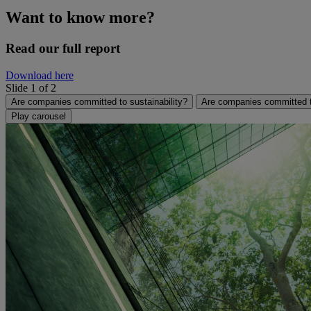
Want to know more?
Read our full report
Download here
Slide 1 of 2
Are companies committed to sustainability?
Are companies committed to
Play carousel