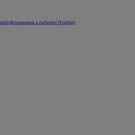
lish)
Rozmanitost a začlenění [English]