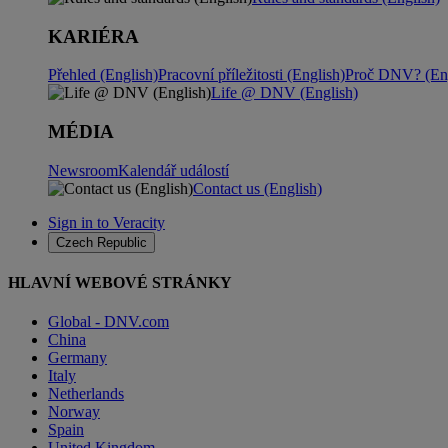
KARIÉRA
Přehled (English)
Pracovní příležitosti (English)
Proč DNV? (Eng
Life @ DNV (English)
MÉDIA
Newsroom
Kalendář událostí
Contact us (English)
Sign in to Veracity
Czech Republic
HLAVNÍ WEBOVÉ STRÁNKY
Global - DNV.com
China
Germany
Italy
Netherlands
Norway
Spain
United Kingdom