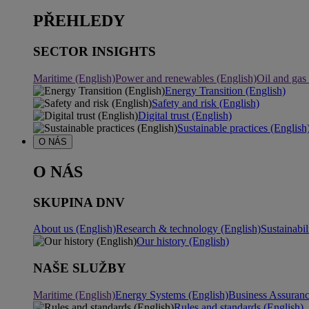
PŘEHLEDY
SECTOR INSIGHTS
Maritime (English)
Power and renewables (English)
Oil and gas
Energy Transition (English)
Safety and risk (English)
Digital trust (English)
Sustainable practices (English
O NÁS
O NÁS
SKUPINA DNV
About us (English)
Research & technology (English)
Sustainabil
Our history (English)
NAŠE SLUŽBY
Maritime (English)
Energy Systems (English)
Business Assuran
Rules and standards (English)