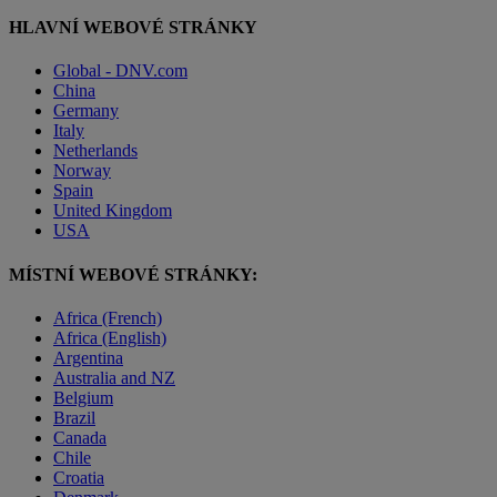
HLAVNÍ WEBOVÉ STRÁNKY
Global - DNV.com
China
Germany
Italy
Netherlands
Norway
Spain
United Kingdom
USA
MÍSTNÍ WEBOVÉ STRÁNKY:
Africa (French)
Africa (English)
Argentina
Australia and NZ
Belgium
Brazil
Canada
Chile
Croatia