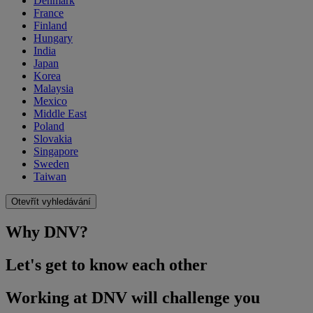
Denmark
France
Finland
Hungary
India
Japan
Korea
Malaysia
Mexico
Middle East
Poland
Slovakia
Singapore
Sweden
Taiwan
Otevřít vyhledávání
Why DNV?
Let's get to know each other
Working at DNV will challenge you