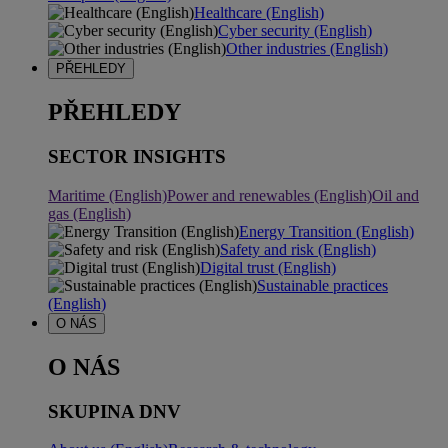
Healthcare (English)
Cyber security (English)
Other industries (English)
PŘEHLEDY
PŘEHLEDY
SECTOR INSIGHTS
Maritime (English)
Power and renewables (English)
Oil and
gas (English)
Energy Transition (English)
Safety and risk (English)
Digital trust (English)
Sustainable practices
(English)
O NÁS
O NÁS
SKUPINA DNV