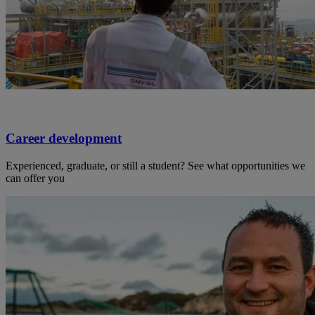
Career development
Experienced, graduate, or still a student? See what opportunities we
can offer you