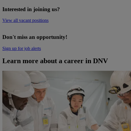
Interested in joining us?
View all vacant positions
Don't miss an opportunity!
Sign up for job alerts
Learn more about a career in DNV