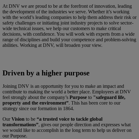
At DNV we are proud to be at the forefront of innovation, leading
the development of the industries we serve. Whether it’s working
with the world’s leading companies to help them address their risk or
safety challenges or initiating joint industry projects to solve sector-
wide technical issues, we help our customers to make critical
decisions, with confidence. You will work with experts from a wide
range of disciplines and build your competence and problem-solving
abilities. Working at DNV, will broaden your view.
Driven by a higher purpose
Joining DNV is an opportunity for you to make an impact and
contribute to making the world a better place. Employees at DNV
feel strongly about the company’s
Purpose
to
"safeguard life,
property and the environment”
. This has been core to our
strategy since our formation in 1864.
Our
Vision
to be
“a trusted voice to tackle global
transformations”
, gives our people direction and expresses what
we would like to accomplish in the long term to help us deliver on
our Purpose.