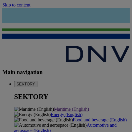
Skip to content
Main navigation
SEKTORY
SEKTORY
Maritime (English)
Energy (English)
Food and beverage (English)
Automotive and
aerospace (English)