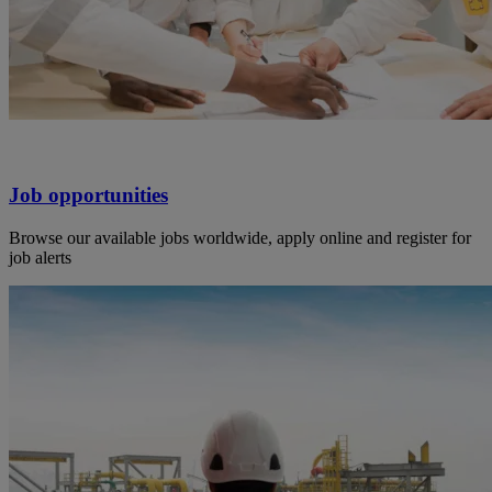
Job opportunities
Browse our available jobs worldwide, apply online and register for
job alerts