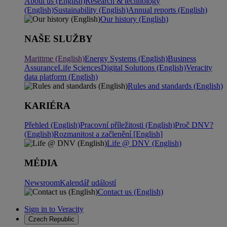
About us (English)
Research & technology
(English)
Sustainability (English)
Annual reports (English)
Our history (English)
NAŠE SLUŽBY
Maritime (English)
Energy Systems (English)
Business
Assurance
Life Sciences
Digital Solutions (English)
Veracity
data platform (English)
Rules and standards (English)
KARIÉRA
Přehled (English)
Pracovní příležitosti (English)
Proč DNV?
(English)
Rozmanitost a začlenění [English]
Life @ DNV (English)
MÉDIA
Newsroom
Kalendář událostí
Contact us (English)
Sign in to Veracity
Czech Republic