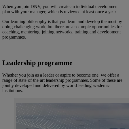
When you join DNV, you will create an individual development
plan with your manager, which is reviewed at least once a year.
Our learning philosophy is that you learn and develop the most by
doing challenging work, but there are also ample opportunities for
coaching, mentoring, joining networks, training and development
programmes.
Leadership programme
Whether you join as a leader or aspire to become one, we offer a
range of state-of-the-art leadership programmes. Some of these are
jointly developed and delivered by world-leading academic
institutions.