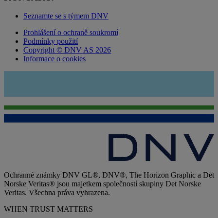
Seznamte se s týmem DNV
Prohlášení o ochraně soukromí
Podmínky použití
Copyright © DNV AS 2026
Informace o cookies
Ochranné známky DNV GL®, DNV®, The Horizon Graphic a Det
Norske Veritas® jsou majetkem společností skupiny Det Norske
Veritas. Všechna práva vyhrazena.
WHEN TRUST MATTERS