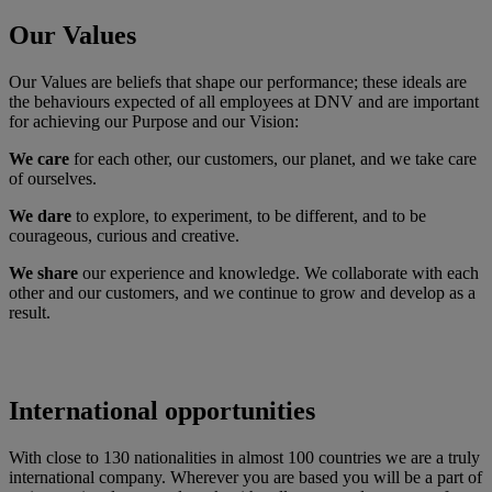
Our Values
Our Values are beliefs that shape our performance; these ideals are
the behaviours expected of all employees at DNV and are important
for achieving our Purpose and our Vision:
We care
for each other, our customers, our planet, and we take care
of ourselves.
We dare
to explore, to experiment, to be different, and to be
courageous, curious and creative.
We share
our experience and knowledge. We collaborate with each
other and our customers, and we continue to grow and develop as a
result.
International opportunities
With close to 130 nationalities in almost 100 countries we are a truly
international company. Wherever you are based you will be a part of