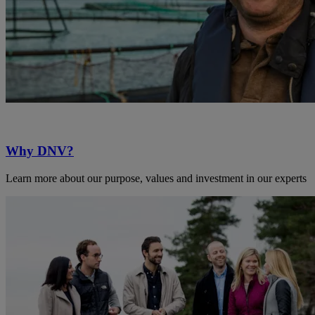
Why DNV?
Learn more about our purpose, values and investment in our experts