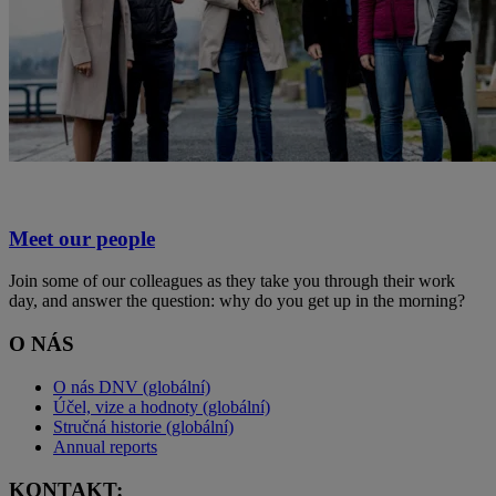
Meet our people
Join some of our colleagues as they take you through their work
day, and answer the question: why do you get up in the morning?
O NÁS
O nás DNV (globální)
Účel, vize a hodnoty (globální)
Stručná historie (globální)
Annual reports
KONTAKT: