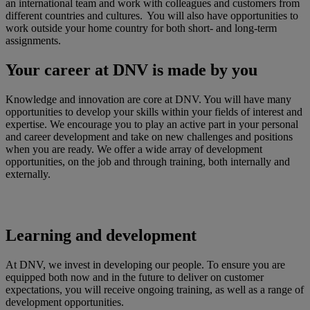
an international team and work with colleagues and customers from
different countries and cultures. You will also have opportunities to
work outside your home country for both short- and long-term
assignments.
Your career at DNV is made by you
Knowledge and innovation are core at DNV. You will have many
opportunities to develop your skills within your fields of interest and
expertise. We encourage you to play an active part in your personal
and career development and take on new challenges and positions
when you are ready. We offer a wide array of development
opportunities, on the job and through training, both internally and
externally.
Learning and development
At DNV, we invest in developing our people. To ensure you are
equipped both now and in the future to deliver on customer
expectations, you will receive ongoing training, as well as a range of
development opportunities.