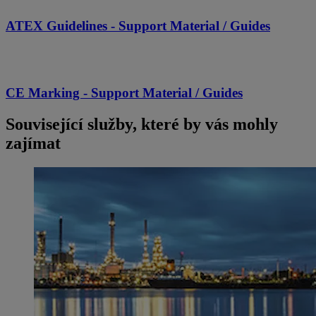
ATEX Guidelines - Support Material / Guides
CE Marking - Support Material / Guides
Související služby, které by vás mohly
zajímat