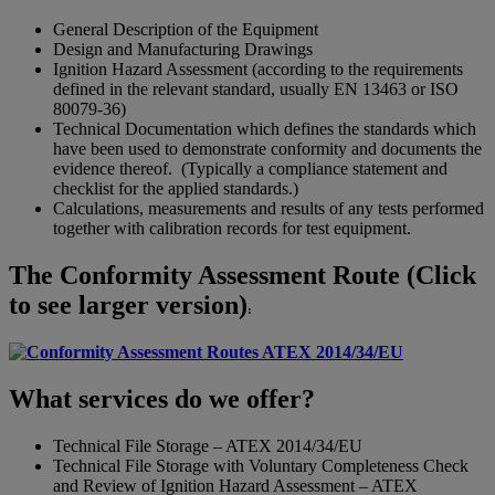
General Description of the Equipment
Design and Manufacturing Drawings
Ignition Hazard Assessment (according to the requirements
defined in the relevant standard, usually EN 13463 or ISO
80079-36)
Technical Documentation which defines the standards which
have been used to demonstrate conformity and documents the
evidence thereof. (Typically a compliance statement and
checklist for the applied standards.)
Calculations, measurements and results of any tests performed
together with calibration records for test equipment.
The Conformity Assessment Route (Click
to see larger version)
:
What services do we offer?
Technical File Storage – ATEX 2014/34/EU
Technical File Storage with Voluntary Completeness Check
and Review of Ignition Hazard Assessment – ATEX