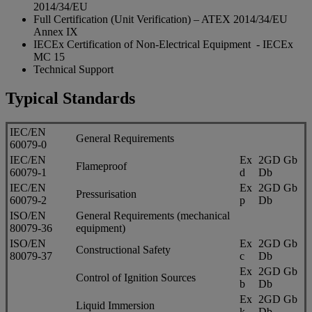
2014/34/EU
Full Certification (Unit Verification) – ATEX 2014/34/EU
Annex IX
IECEx Certification of Non-Electrical Equipment - IECEx
MC 15
Technical Support
Typical Standards
IEC/EN
General Requirements
60079-0
IEC/EN
Ex
2GD Gb
Flameproof
60079-1
d
Db
IEC/EN
Ex
2GD Gb
Pressurisation
60079-2
p
Db
ISO/EN
General Requirements (mechanical
80079-36
equipment)
ISO/EN
Ex
2GD Gb
Constructional Safety
80079-37
c
Db
Ex
2GD Gb
Control of Ignition Sources
b
Db
Ex
2GD Gb
Liquid Immersion
k
Db