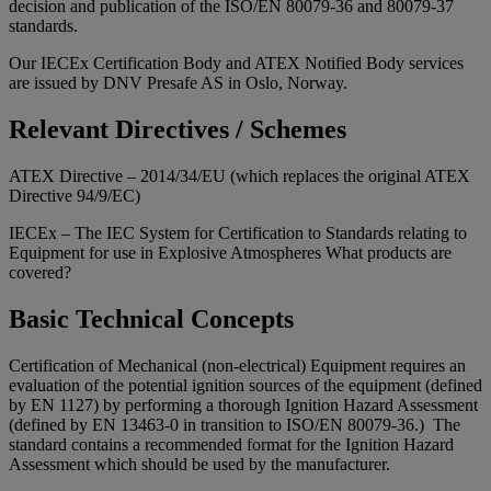
decision and publication of the ISO/EN 80079-36 and 80079-37
standards.
Our IECEx Certification Body and ATEX Notified Body services
are issued by DNV Presafe AS in Oslo, Norway.
Relevant Directives / Schemes
ATEX Directive – 2014/34/EU (which replaces the original ATEX
Directive 94/9/EC)
IECEx – The IEC System for Certification to Standards relating to
Equipment for use in Explosive Atmospheres What products are
covered?
Basic Technical Concepts
Certification of Mechanical (non-electrical) Equipment requires an
evaluation of the potential ignition sources of the equipment (defined
by EN 1127) by performing a thorough Ignition Hazard Assessment
(defined by EN 13463-0 in transition to ISO/EN 80079-36.) The
standard contains a recommended format for the Ignition Hazard
Assessment which should be used by the manufacturer.