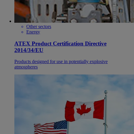
Other sectors
Energy
ATEX Product Certification Directive
2014/34/EU
Products designed for use in potentially explosive
atmospheres