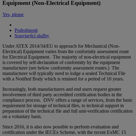
Equipment (Non-Electrical Equipment)
Yes, please
Podrobnosti
Související služby
Under ATEX 2014/34/EU to approach for Mechanical (Non-
Electrical) Equipment varies from the conformity assessment route
for Electrical Equipment. The majority of non-electrical equipment
is covered by self-declaration of conformity by the equipment
manufacturer (see below conformity assessment routes.) The
manufacturer will typically need to lodge a sealed Technical File
with a Notified Body which is retained for a period of 10 years.
Increasingly, both manufacturers and end users request greater
involvement of third party accredited certification bodies in the
compliance process. DNV offers a range of services, from the basic
requirement for storage of technical files, to technical support in
preparation of the technical file and full unit-verification certification
on a voluntary basis.
Since 2016, it is also now possible to perform evaluation and
certification under the IECEx Scheme, with the recent ExMC 15