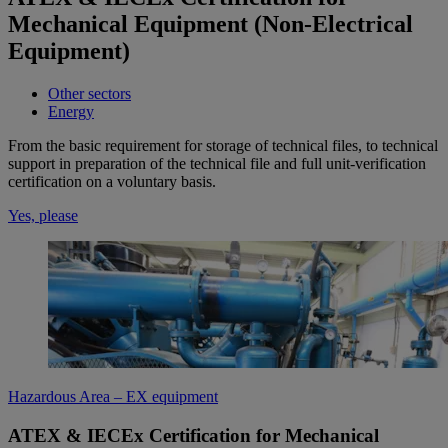
Mechanical Equipment (Non-Electrical
Equipment)
Other sectors
Energy
From the basic requirement for storage of technical files, to technical
support in preparation of the technical file and full unit-verification
certification on a voluntary basis.
Yes, please
Hazardous Area – EX equipment
ATEX & IECEx Certification for Mechanical