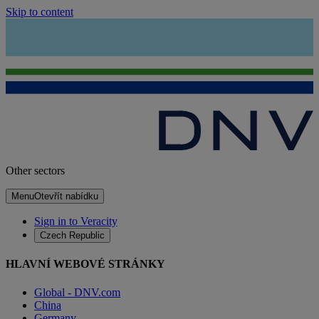
Skip to content
Other sectors
Menu
Otevřít nabídku
Sign in to Veracity
Czech Republic
HLAVNÍ WEBOVÉ STRÁNKY
Global - DNV.com
China
Germany