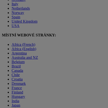
Italy
Netherlands
Norway
Spain
United Kingdom
USA
MÍSTNÍ WEBOVÉ STRÁNKY:
Africa (French)
Africa (English)
Argentina
Australia and NZ
Belgium
Brazil
Canada
Chile
Croatia
Denmark
France
Finland
Hungary
India
Japan