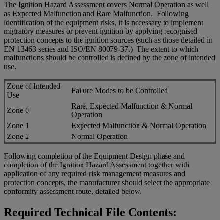
The Ignition Hazard Assessment covers Normal Operation as well
as Expected Malfunction and Rare Malfunction. Following
identification of the equipment risks, it is necessary to implement
migratory measures or prevent ignition by applying recognised
protection concepts to the ignition sources (such as those detailed in
EN 13463 series and ISO/EN 80079-37.) The extent to which
malfunctions should be controlled is defined by the zone of intended
use.
Zone of Intended
Failure Modes to be Controlled
Use
Rare, Expected Malfunction & Normal
Zone 0
Operation
Zone 1
Expected Malfunction & Normal Operation
Zone 2
Normal Operation
Following completion of the Equipment Design phase and
completion of the Ignition Hazard Assessment together with
application of any required risk management measures and
protection concepts, the manufacturer should select the appropriate
conformity assessment route, detailed below.
Required Technical File Contents: