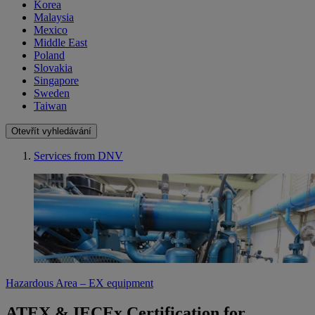
Korea
Malaysia
Mexico
Middle East
Poland
Slovakia
Singapore
Sweden
Taiwan
Otevřít vyhledávání
Services from DNV
Hazardous Area – EX equipment
ATEX & IECEx Certification for