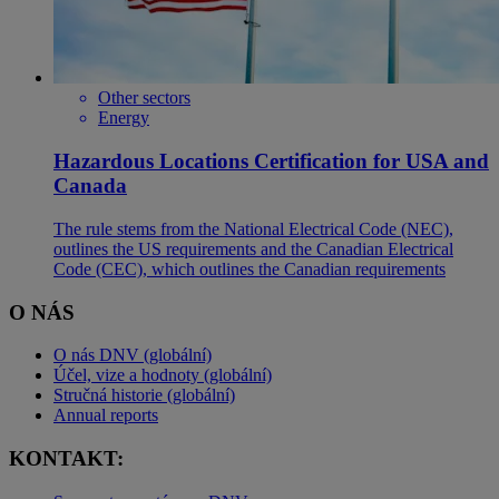
Other sectors
Energy
Hazardous Locations Certification for USA and
Canada
The rule stems from the National Electrical Code (NEC),
outlines the US requirements and the Canadian Electrical
Code (CEC), which outlines the Canadian requirements
O NÁS
O nás DNV (globální)
Účel, vize a hodnoty (globální)
Stručná historie (globální)
Annual reports
KONTAKT: