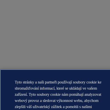
Tyto stránky a naši partneři používají soubory cookie ke
shromažďování informací, které se ukládají ve vašem
zařízení. Tyto soubory cookie nám pomáhají analyzovat
webový provoz a sledovat výkonnost webu, abychom
zlepšili váš uživatelský zážitek a pomohli s našimi