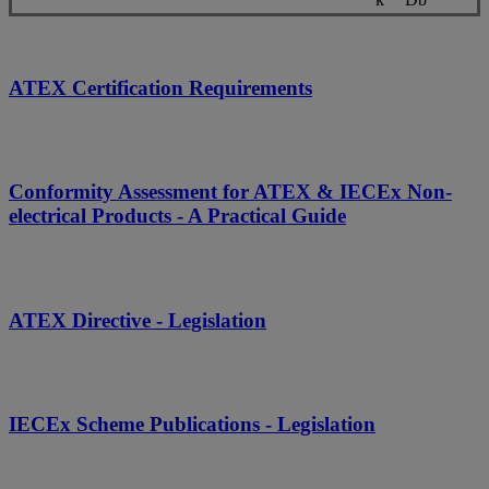
ATEX Certification Requirements
Conformity Assessment for ATEX & IECEx Non-
electrical Products - A Practical Guide
ATEX Directive - Legislation
IECEx Scheme Publications - Legislation