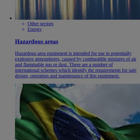
Other sectors
Energy
Hazardous areas
Hazardous area equipment is intended for use in potentially
explosive atmospheres, caused by combustible mixtures of air
and flammable gas or dust. There are a number of
international schemes which identify the requirements for safe
design, operation and maintenance of this equipment.