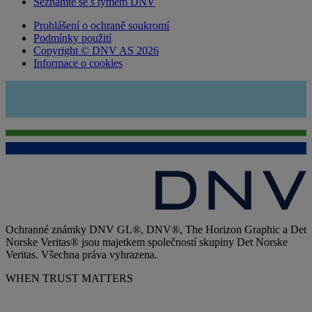
Seznamte se s týmem DNV
Prohlášení o ochraně soukromí
Podmínky použití
Copyright © DNV AS 2026
Informace o cookies
Ochranné známky DNV GL®, DNV®, The Horizon Graphic a Det
Norske Veritas® jsou majetkem společností skupiny Det Norske
Veritas. Všechna práva vyhrazena.
WHEN TRUST MATTERS