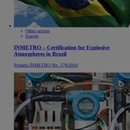
Other sectors
Energy
INMETRO – Certification for Explosive
Atmospheres in Brazil
Portaria INMETRO No. 179/2010