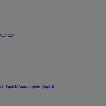
 (English)
)
ity (English)
Annual reports (English)