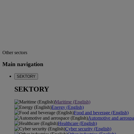
Other sectors
Main navigation
SEKTORY
SEKTORY
Maritime (English)
Energy (English)
Food and beverage (English)
Automotive and aerospa
Healthcare (English)
Cyber security (English)