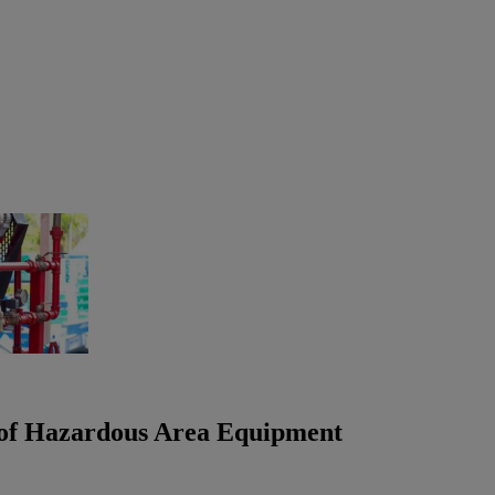
s of Hazardous Area Equipment