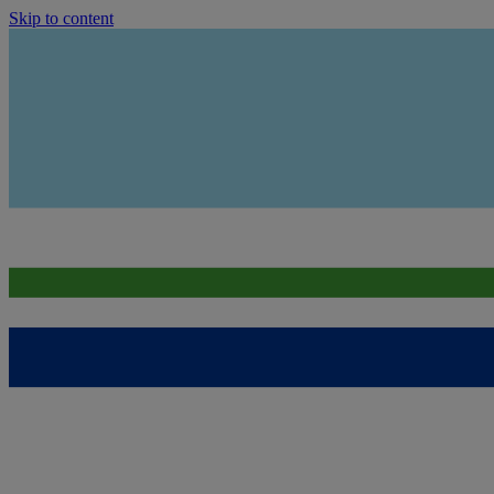
Skip to content