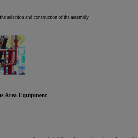
the selection and construction of the assembly.
ous Area Equipment