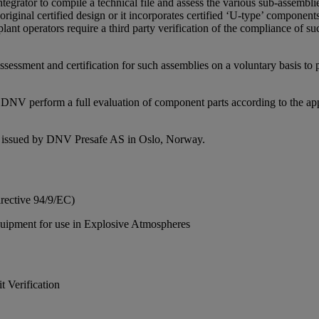
egrator to compile a technical file and assess the various sub-assemblie
iginal certified design or it incorporates certified ‘U-type’ components
ant operators require a third party verification of the compliance of su
ssessment and certification for such assemblies on a voluntary basis to
NV perform a full evaluation of component parts according to the appro
 issued by DNV Presafe AS in Oslo, Norway.
rective 94/9/EC)
quipment for use in Explosive Atmospheres
 Verification