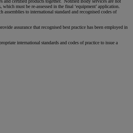
s and certified products together. Notified Body services are not
, which must be re-assessed in the final ‘equipment’ application.
ch assemblies to international standard and recognised codes of
 provide assurance that recognised best practice has been employed in
priate international standards and codes of practice to issue a