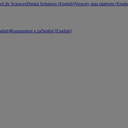
ce
Life Sciences
Digital Solutions (English)
Veracity data platform (Engli
lish)
Rozmanitost a začlenění [English]