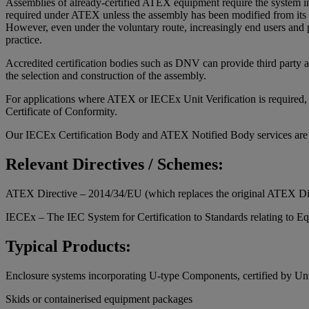
Assemblies of already-certified ATEX equipment require the system int
required under ATEX unless the assembly has been modified from its or
However, even under the voluntary route, increasingly end users and pl
practice.
Accredited certification bodies such as DNV can provide third party a
the selection and construction of the assembly.
For applications where ATEX or IECEx Unit Verification is required, D
Certificate of Conformity.
Our IECEx Certification Body and ATEX Notified Body services are
Relevant Directives / Schemes:
ATEX Directive – 2014/34/EU (which replaces the original ATEX Di
IECEx – The IEC System for Certification to Standards relating to E
Typical Products:
Enclosure systems incorporating U-type Components, certified by Unit
Skids or containerised equipment packages