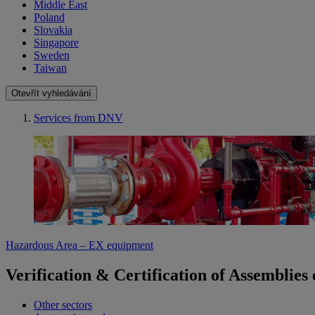
Middle East
Poland
Slovakia
Singapore
Sweden
Taiwan
Otevřít vyhledávání
Services from DNV
Hazardous Area – EX equipment
Verification & Certification of Assemblie
Other sectors