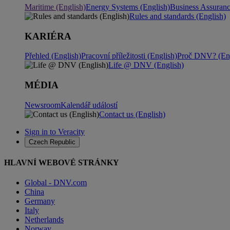
Maritime (English)
Energy Systems (English)
Business Assuran
Rules and standards (English)
KARIÉRA
Přehled (English)
Pracovní příležitosti (English)
Proč DNV? (Eng
Life @ DNV (English)
MÉDIA
Newsroom
Kalendář událostí
Contact us (English)
Sign in to Veracity
Czech Republic
HLAVNÍ WEBOVÉ STRÁNKY
Global - DNV.com
China
Germany
Italy
Netherlands
Norway