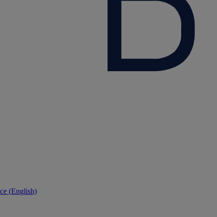
ce (English)