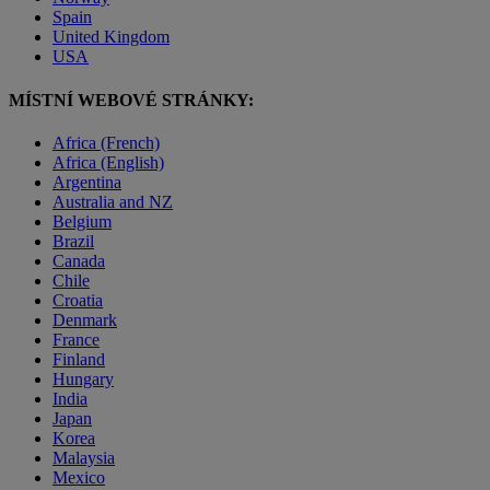
Spain
United Kingdom
USA
MÍSTNÍ WEBOVÉ STRÁNKY:
Africa (French)
Africa (English)
Argentina
Australia and NZ
Belgium
Brazil
Canada
Chile
Croatia
Denmark
France
Finland
Hungary
India
Japan
Korea
Malaysia
Mexico