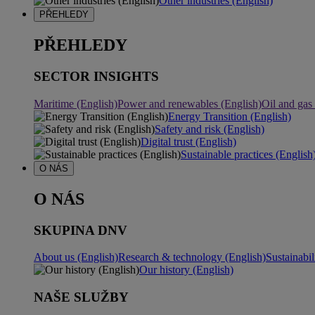
Other industries (English)
PŘEHLEDY
PŘEHLEDY
SECTOR INSIGHTS
Maritime (English)
Power and renewables (English)
Oil and gas
Energy Transition (English)
Safety and risk (English)
Digital trust (English)
Sustainable practices (English
O NÁS
O NÁS
SKUPINA DNV
About us (English)
Research & technology (English)
Sustainabil
Our history (English)
NAŠE SLUŽBY