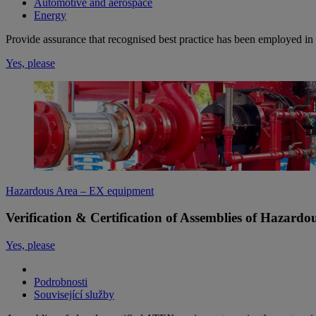
Automotive and aerospace
Energy
Provide assurance that recognised best practice has been employed in 
Yes, please
Hazardous Area – EX equipment
Verification & Certification of Assemblies of Hazard
Yes, please
Podrobnosti
Související služby