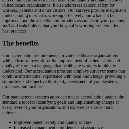
in healthcare organisations. It also addresses general safety for
workers, patients and other visitors. Our surveys provide insight and
understanding of what is working effectively and what can be
improved, and the accreditation provides assurance to your patients,
staff and stakeholders that your hospital is working to international
best practices.
The benefits
Our accreditation requirements provide healthcare organisations
with a clear framework for the improvement of patient safety and
quality of care in a language that healthcare workers intuitively
understand. Our accreditation program employs surveyor teams that
combine international experience with local knowledge, providing a
supportive and objective third party assessment of your systems,
processes and facilities.
Our management systems approach makes accreditation against the
standard a tool for identifying goals and implementing change at
every level of your organisation, and experience shows that it
delivers:
Improved patient safety and quality of care
Increased management confidence and assurance