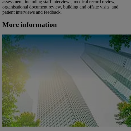
assessment, including staff interviews, medical record review,
organisational document review, building and offsite visits, and
patient interviews and feedback.
More information