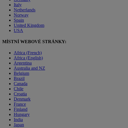
Italy
Netherlands
Norway
Spain
United Kingdom
USA
MÍSTNÍ WEBOVÉ STRÁNKY:
Africa (French)
Africa (English)
Argentina
Australia and NZ
Belgium
Brazil
Canada
Chile
Croatia
Denmark
France
Finland
Hungary
India
Japan