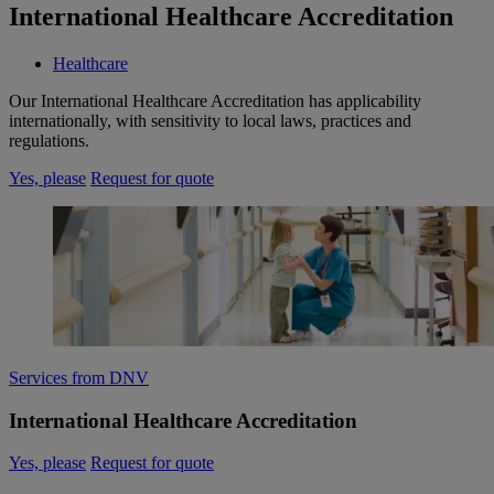
International Healthcare Accreditation
Healthcare
Our International Healthcare Accreditation has applicability
internationally, with sensitivity to local laws, practices and
regulations.
Yes, please
Request for quote
Services from DNV
International Healthcare Accreditation
Yes, please
Request for quote