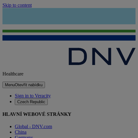
Skip to content
Healthcare
Menu
Otevřít nabídku
Sign in to Veracity
Czech Republic
HLAVNÍ WEBOVÉ STRÁNKY
Global - DNV.com
China
Germany