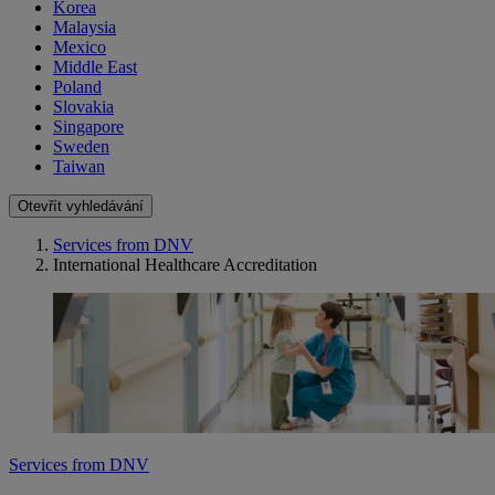
Korea
Malaysia
Mexico
Middle East
Poland
Slovakia
Singapore
Sweden
Taiwan
Otevřít vyhledávání
Services from DNV
International Healthcare Accreditation
Services from DNV