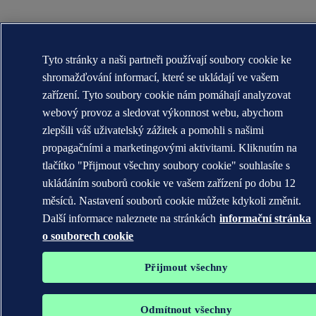
Tyto stránky a naši partneři používají soubory cookie ke
shromažďování informací, které se ukládají ve vašem
zařízení. Tyto soubory cookie nám pomáhají analyzovat
webový provoz a sledovat výkonnost webu, abychom
zlepšili váš uživatelský zážitek a pomohli s našimi
propagačními a marketingovými aktivitami. Kliknutím na
tlačítko "Přijmout všechny soubory cookie" souhlasíte s
ukládáním souborů cookie ve vašem zařízení po dobu 12
měsíců. Nastavení souborů cookie můžete kdykoli změnit.
Další informace naleznete na stránkách
informační stránka
o souborech cookie
Přijmout všechny
Odmítnout všechny