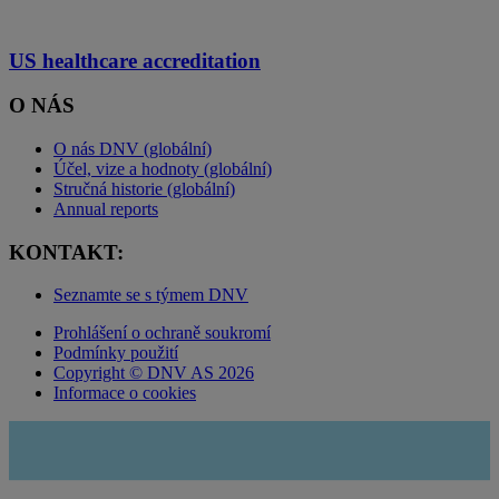
US healthcare accreditation
O NÁS
O nás DNV (globální)
Účel, vize a hodnoty (globální)
Stručná historie (globální)
Annual reports
KONTAKT:
Seznamte se s týmem DNV
Prohlášení o ochraně soukromí
Podmínky použití
Copyright © DNV AS 2026
Informace o cookies