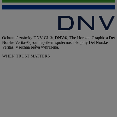
Ochranné známky DNV GL®, DNV®, The Horizon Graphic a Det
Norske Veritas® jsou majetkem společností skupiny Det Norske
Veritas. Všechna práva vyhrazena.
WHEN TRUST MATTERS