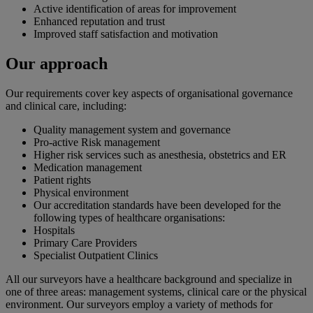
Active identification of areas for improvement
Enhanced reputation and trust
Improved staff satisfaction and motivation
Our approach
Our requirements cover key aspects of organisational governance
and clinical care, including:
Quality management system and governance
Pro-active Risk management
Higher risk services such as anesthesia, obstetrics and ER
Medication management
Patient rights
Physical environment
Our accreditation standards have been developed for the
following types of healthcare organisations:
Hospitals
Primary Care Providers
Specialist Outpatient Clinics
All our surveyors have a healthcare background and specialize in
one of three areas: management systems, clinical care or the physical
environment. Our surveyors employ a variety of methods for