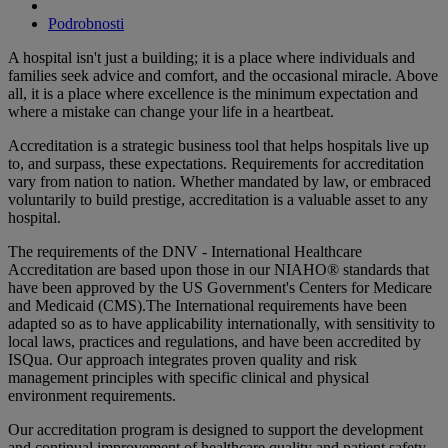
Podrobnosti
A hospital isn't just a building; it is a place where individuals and
families seek advice and comfort, and the occasional miracle. Above
all, it is a place where excellence is the minimum expectation and
where a mistake can change your life in a heartbeat.
Accreditation is a strategic business tool that helps hospitals live up
to, and surpass, these expectations. Requirements for accreditation
vary from nation to nation. Whether mandated by law, or embraced
voluntarily to build prestige, accreditation is a valuable asset to any
hospital.
The requirements of the DNV - International Healthcare
Accreditation are based upon those in our NIAHO® standards that
have been approved by the US Government's Centers for Medicare
and Medicaid (CMS).The International requirements have been
adapted so as to have applicability internationally, with sensitivity to
local laws, practices and regulations, and have been accredited by
ISQua. Our approach integrates proven quality and risk
management principles with specific clinical and physical
environment requirements.
Our accreditation program is designed to support the development
and continual improvement of healthcare quality and patient safety