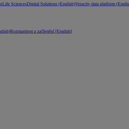
ce
Life Sciences
Digital Solutions (English)
Veracity data platform (Engli
lish)
Rozmanitost a začlenění [English]