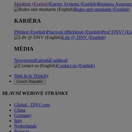
Maritime (English)
Energy Systems (English)
Business Assuran
Rules and standards (English)
KARIÉRA
Přehled (English)
Pracovní příležitosti (English)
Proč DNV? (Eng
Life @ DNV (English)
MÉDIA
Newsroom
Kalendář událostí
Contact us (English)
Sign in to Veracity
Czech Republic
HLAVNÍ WEBOVÉ STRÁNKY
Global - DNV.com
China
Germany
Italy
Netherlands
Norway