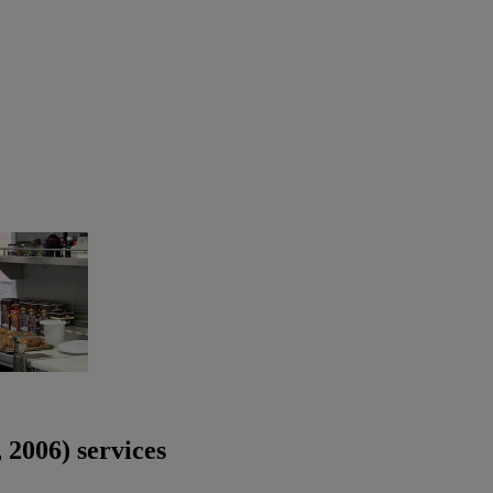
2006) services