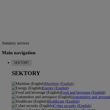
Statutory services
Main navigation
SEKTORY
SEKTORY
Maritime (English)
Energy (English)
Food and beverage (English)
Automotive and aerospa
Healthcare (English)
Cyber security (English)