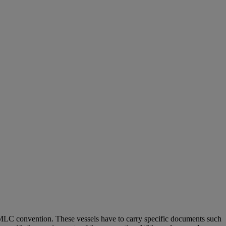
 MLC convention. These vessels have to carry specific documents such