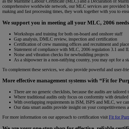
as the Maritime Labour Certificate (MLC) and a Declaration of Marit
comprehensive worldwide network, our MLC services are provided by 
making and fast processing times, they work together with you to ensur
We support you in meeting all your MLC, 2006 needs
Workshops and training for both on-board and onshore staff
Gap analysis, DMLC review, inspection and certification
Certification of crew manning offices and recruitment and plac
Statement of compliance with MLC, 2006 regulation 3.1 and 
Noise and vibration checks for newbuilding projects
As a shipowner in a non-ratifying country, you may opt for a st
To complement these services, we also provide powerful and user-fri
More effective management systems with “Fit for Pur
There are no generic checklists, because the audits are tailored 
Where traditional audits only focus on conformity with detailed
With overlapping requirements in ISM, ISPS and MLC, we can
Our data smart audits provide insight on your competitiveness 
For more information on our approach to certification visit
Fit for Pur
We are your one-stop shop for effective, reliable certif