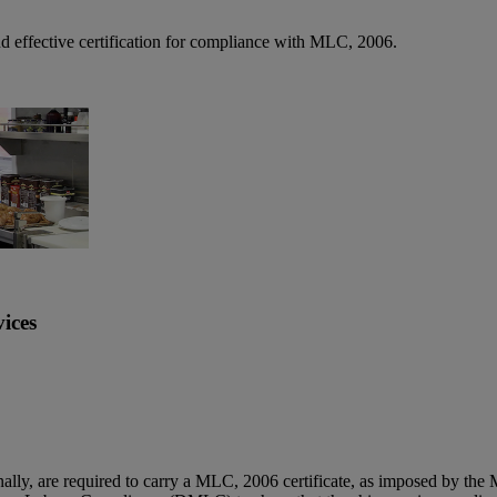
nd effective certification for compliance with MLC, 2006.
ices
ally, are required to carry a MLC, 2006 certificate, as imposed by the