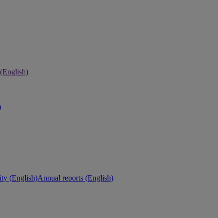
 (English)
)
ity (English)
Annual reports (English)