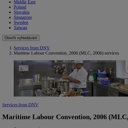
Middle East
Poland
Slovakia
Singapore
Sweden
Taiwan
Otevřít vyhledávání
Services from DNV
Maritime Labour Convention, 2006 (MLC, 2006) services
Services from DNV
Maritime Labour Convention, 2006 (MLC, 