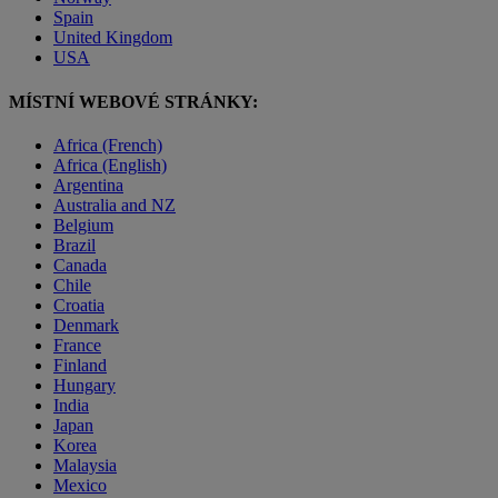
Spain
United Kingdom
USA
MÍSTNÍ WEBOVÉ STRÁNKY:
Africa (French)
Africa (English)
Argentina
Australia and NZ
Belgium
Brazil
Canada
Chile
Croatia
Denmark
France
Finland
Hungary
India
Japan
Korea
Malaysia
Mexico