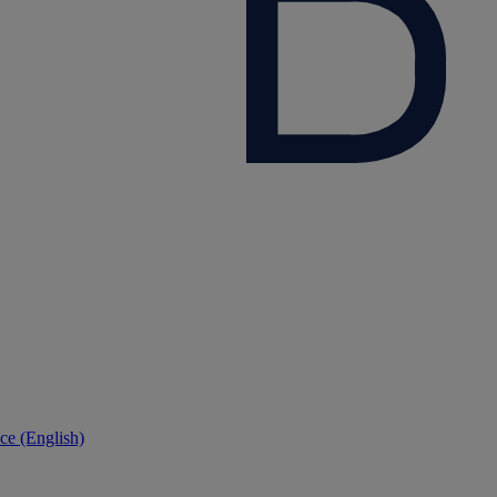
ce (English)