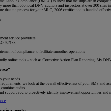
ime Labour Compliance (DMLC) to show that the ships are in complianc
more than 650 local DNV auditors and inspectors at over 300 sites in
e that the process for your MLC, 2006 certification is handled effectiv
:
ement service providers
ILO 92/133
atement of compliance to facilitate smoother operations
endly online tools – such as Corrective Action Plan Reporting, My DN
pose”
to your needs.
 requirements, we look at the overall effectiveness of your SMS and asse
 combine audits
and support you to proactively identify improvement opportunities and 
pose
ication needs: