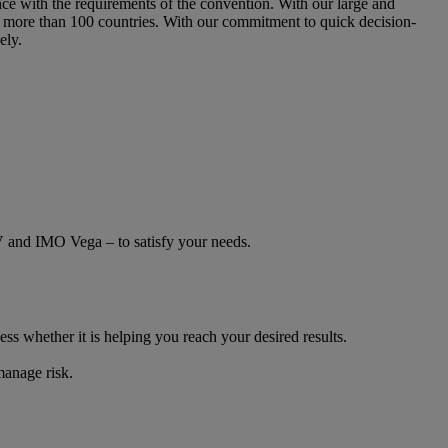
e with the requirements of the convention. With our large and
 more than 100 countries. With our commitment to quick decision-
ely.
V and IMO Vega – to satisfy your needs.
ss whether it is helping you reach your desired results.
manage risk.