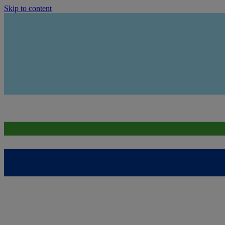
Skip to content