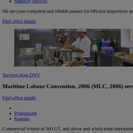
Statutory services
We are your competent and reliable partner for efficient inspections a
Find office details
Services from DNV
Maritime Labour Convention, 2006 (MLC, 2006) serv
Find office details
Podrobnosti
Kontakt
Commercial vessels of 500 GT, and above and which trade internation