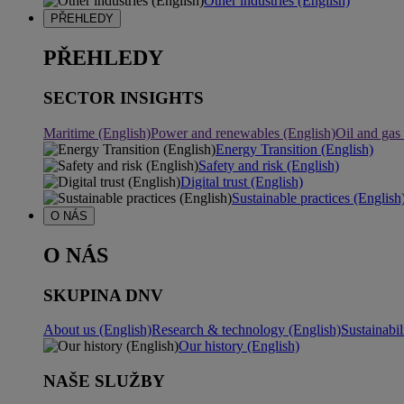
Other industries (English)
PŘEHLEDY
PŘEHLEDY
SECTOR INSIGHTS
Maritime (English)
Power and renewables (English)
Oil and gas
Energy Transition (English)
Safety and risk (English)
Digital trust (English)
Sustainable practices (English
O NÁS
O NÁS
SKUPINA DNV
About us (English)
Research & technology (English)
Sustainabil
Our history (English)
NAŠE SLUŽBY