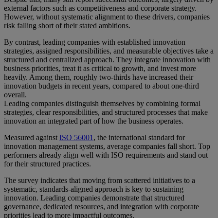
external factors such as competitiveness and corporate strategy.
However, without systematic alignment to these drivers, companies
risk falling short of their stated ambitions.
By contrast, leading companies with established innovation
strategies, assigned responsibilities, and measurable objectives take a
structured and centralized approach. They integrate innovation with
business priorities, treat it as critical to growth, and invest more
heavily. Among them, roughly two-thirds have increased their
innovation budgets in recent years, compared to about one-third
overall.
Leading companies distinguish themselves by combining formal
strategies, clear responsibilities, and structured processes that make
innovation an integrated part of how the business operates.
Measured against
ISO 56001
, the international standard for
innovation management systems, average companies fall short. Top
performers already align well with ISO requirements and stand out
for their structured practices.
The survey indicates that moving from scattered initiatives to a
systematic, standards-aligned approach is key to sustaining
innovation. Leading companies demonstrate that structured
governance, dedicated resources, and integration with corporate
priorities lead to more impactful outcomes.