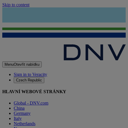
Skip to content
Menu
Otevřít nabídku
Sign in to Veracity
Czech Republic
HLAVNÍ WEBOVÉ STRÁNKY
Global - DNV.com
China
Germany
Italy
Netherlands