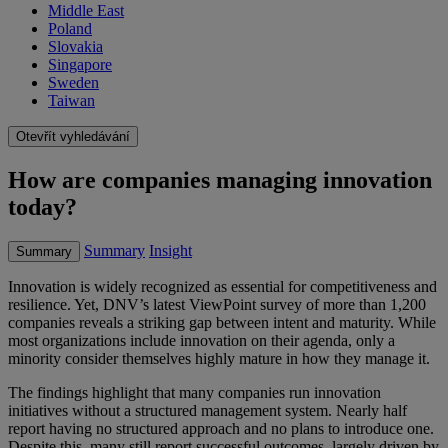
Middle East
Poland
Slovakia
Singapore
Sweden
Taiwan
Otevřít vyhledávání
How are companies managing innovation
today?
Summary
Insight
Summary
Innovation is widely recognized as essential for competitiveness and
resilience. Yet, DNV’s latest ViewPoint survey of more than 1,200
companies reveals a striking gap between intent and maturity. While
most organizations include innovation on their agenda, only a
minority consider themselves highly mature in how they manage it.
The findings highlight that many companies run innovation
initiatives without a structured management system. Nearly half
report having no structured approach and no plans to introduce one.
Despite this, many still report successful outcomes, largely driven by