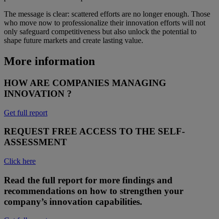
The message is clear: scattered efforts are no longer enough. Those
who move now to professionalize their innovation efforts will not
only safeguard competitiveness but also unlock the potential to
shape future markets and create lasting value.
More information
HOW ARE COMPANIES MANAGING
INNOVATION ?
Get full report
REQUEST FREE ACCESS TO THE SELF-
ASSESSMENT
Click here
Read the full report for more findings and
recommendations on how to strengthen your
company’s innovation capabilities.