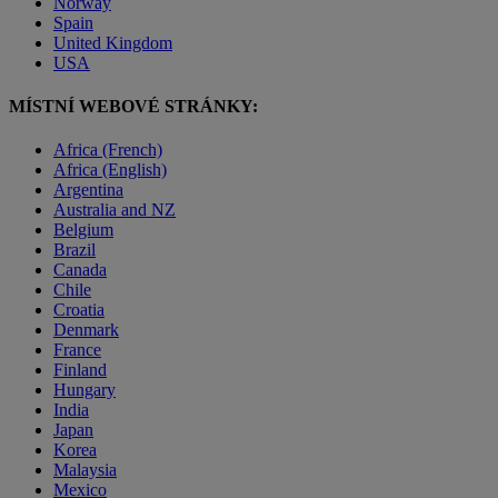
Norway
Spain
United Kingdom
USA
MÍSTNÍ WEBOVÉ STRÁNKY:
Africa (French)
Africa (English)
Argentina
Australia and NZ
Belgium
Brazil
Canada
Chile
Croatia
Denmark
France
Finland
Hungary
India
Japan
Korea
Malaysia
Mexico