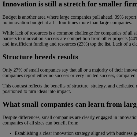
Innovation is still a stretch for smaller fir
Budget is another area where large companies pull ahead. 39% report 
no innovation budget at all – four times more than large companies.
While lack of resources is a common challenge for companies of all siz
barriers to innovation success are competition from other projects (4
and insufficient funding and resources (23%) top the list. Lack of a cle
Structure breeds results
Only 27% of small companies say that all or a majority of their innova
companies report either no success or very limited success, compared 
This contrast reflects the benefits of structure, strategy, and dedicate
positioned to turn ideas into impact.
What small companies can learn from larg
Despite differences, small companies are clearly engaged in innovation
companies of all sizes can benefit from:
Establishing a clear innovation strategy aligned with business g