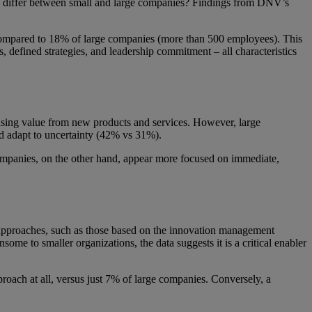
ion differ between small and large companies? Findings from DNV’s
 compared to 18% of large companies (more than 500 employees). This
, defined strategies, and leadership commitment – all characteristics
easing value from new products and services. However, large
and adapt to uncertainty (42% vs 31%).
 companies, on the other hand, appear more focused on immediate,
approaches, such as those based on the innovation management
me to smaller organizations, the data suggests it is a critical enabler
oach at all, versus just 7% of large companies. Conversely, a