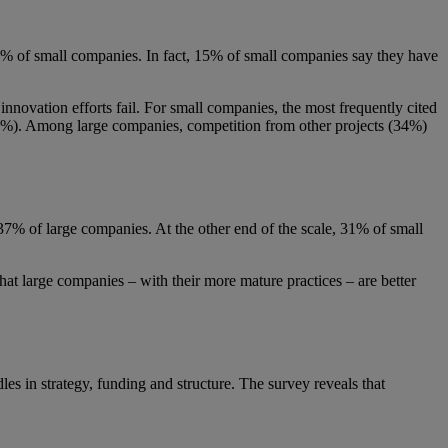
29% of small companies. In fact, 15% of small companies say they have
innovation efforts fail. For small companies, the most frequently cited
 (21%). Among large companies, competition from other projects (34%)
 37% of large companies. At the other end of the scale, 31% of small
 that large companies – with their more mature practices – are better
es in strategy, funding and structure. The survey reveals that