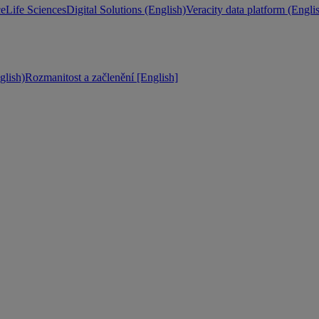
ce
Life Sciences
Digital Solutions (English)
Veracity data platform (Engli
lish)
Rozmanitost a začlenění [English]