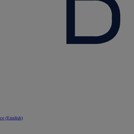
ce (English)