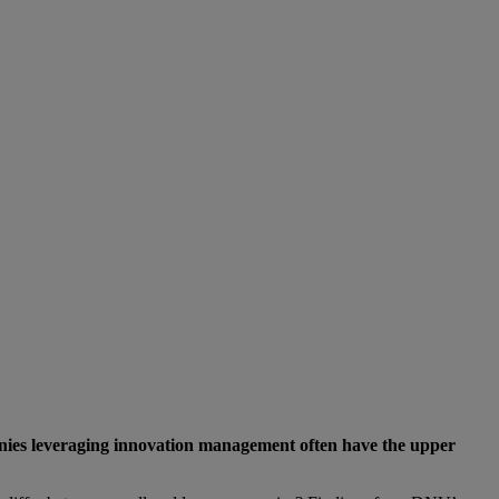
anies leveraging innovation management often have the upper