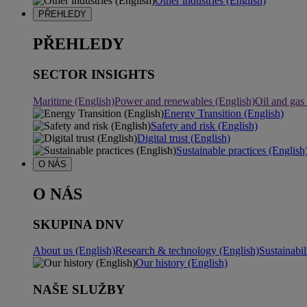
Other industries (English)
PŘEHLEDY
PŘEHLEDY
SECTOR INSIGHTS
Maritime (English)
Power and renewables (English)
Oil and gas
Energy Transition (English)
Safety and risk (English)
Digital trust (English)
Sustainable practices (English
O NÁS
O NÁS
SKUPINA DNV
About us (English)
Research & technology (English)
Sustainabil
Our history (English)
NAŠE SLUŽBY