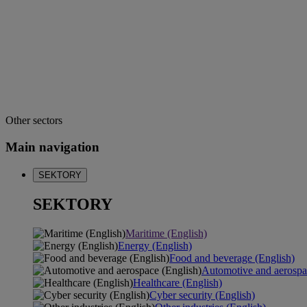
Other sectors
Main navigation
SEKTORY
SEKTORY
Maritime (English)
Energy (English)
Food and beverage (English)
Automotive and aerospa
Healthcare (English)
Cyber security (English)