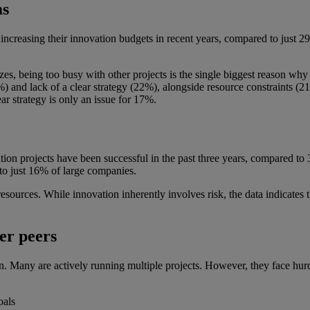
ms
increasing their innovation budgets in recent years, compared to just 
es, being too busy with other projects is the single biggest reason why 
0%) and lack of a clear strategy (22%), alongside resource constraints
ar strategy is only an issue for 17%.
tion projects have been successful in the past three years, compared to
to just 16% of large companies.
d resources. While innovation inherently involves risk, the data indicates
er peers
. Many are actively running multiple projects. However, they face hurdl
oals