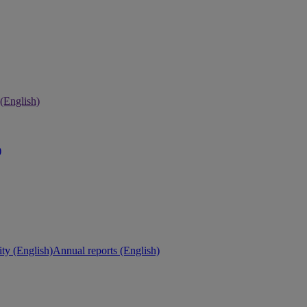
 (English)
)
ity (English)
Annual reports (English)