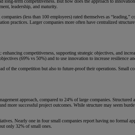
e and long-term competitiveness. But how does the approach to innovat
tment, leadership, and maturity.
l companies (less than 100 employees) rated themselves as “leading,”
ation practices. Larger companies more often have centralized structures
g: enhancing competitiveness, supporting strategic objectives, and incr
c objectives (69% vs 50%) and to use innovation to increase resilience 
head of the competition but also to future-proof their operations. Small
anagement approach, compared to 24% of large companies. Structured 
y and more successful project outcomes. While structure may seem burdenso
atives. Nearly one in four small companies report having no formal appr
but only 32% of small ones.