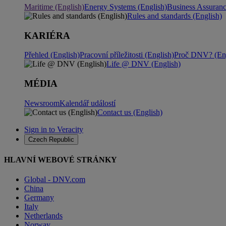
Maritime (English)
Energy Systems (English)
Business Assuran
Rules and standards (English)
KARIÉRA
Přehled (English)
Pracovní příležitosti (English)
Proč DNV? (Eng
Life @ DNV (English)
MÉDIA
Newsroom
Kalendář událostí
Contact us (English)
Sign in to Veracity
Czech Republic
HLAVNÍ WEBOVÉ STRÁNKY
Global - DNV.com
China
Germany
Italy
Netherlands
Norway