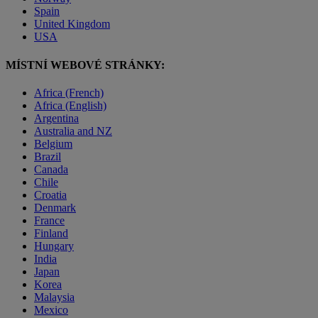
Spain
United Kingdom
USA
MÍSTNÍ WEBOVÉ STRÁNKY:
Africa (French)
Africa (English)
Argentina
Australia and NZ
Belgium
Brazil
Canada
Chile
Croatia
Denmark
France
Finland
Hungary
India
Japan
Korea
Malaysia
Mexico