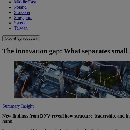
Middle East
Poland
Slovakia
Singapore
Sweden
Taiwan
Otevřít vyhledávání
The innovation gap: What separates small
Summary
Insight
New findings from DNV reveal how structure, leadership, and in
hand.