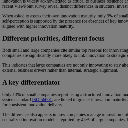
Innovation is widely acknowledged as critical to business resilienc
recent ViewPoint survey reveal distinct differences in structure, inves
When asked to assess their own innovation maturity, only 9% of smal
self-perception is supported by the presence (or absence) of key innov
aligned with higher innovation maturity.
Different priorities, different focus
Both small and large companies cite similar top reasons for innovatin
companies are significantly more likely to link innovation to strategi
This indicates that large companies are not only innovating to stay a
external business drivers rather than internal, strategic alignment.
A key differentiator
Only 13% of small companies report using a structured innovation m
system standard
ISO 56001
, are linked to greater innovation maturit
for consistent innovation delivery.
The difference also appears in how companies manage innovation initi
centralized innovation model is reported by 45% of large companies, 