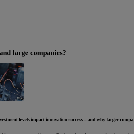
 and large companies?
vestment levels impact innovation success – and why larger comp