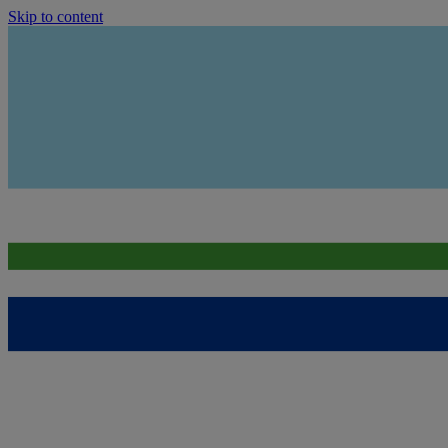
Skip to content