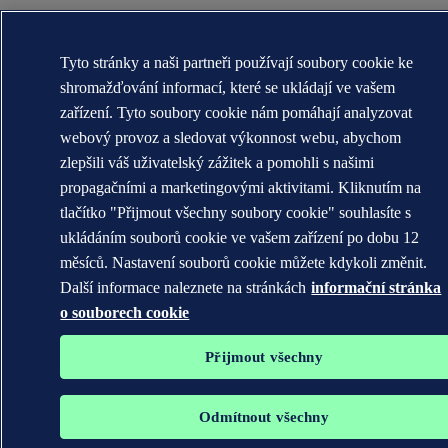
Tyto stránky a naši partneři používají soubory cookie ke
shromažďování informací, které se ukládají ve vašem
zařízení. Tyto soubory cookie nám pomáhají analyzovat
webový provoz a sledovat výkonnost webu, abychom
zlepšili váš uživatelský zážitek a pomohli s našimi
propagačními a marketingovými aktivitami. Kliknutím na
tlačítko "Přijmout všechny soubory cookie" souhlasíte s
ukládáním souborů cookie ve vašem zařízení po dobu 12
měsíců. Nastavení souborů cookie můžete kdykoli změnit.
Další informace naleznete na stránkách
informační stránka
o souborech cookie
Přijmout všechny
Odmítnout všechny