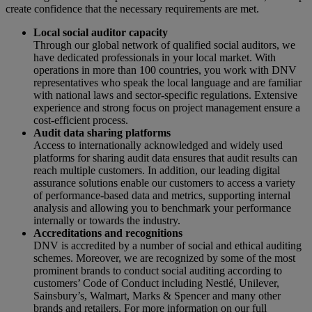
create confidence that the necessary requirements are met.
Local social auditor capacity
Through our global network of qualified social auditors, we
have dedicated professionals in your local market. With
operations in more than 100 countries, you work with DNV
representatives who speak the local language and are familiar
with national laws and sector-specific regulations. Extensive
experience and strong focus on project management ensure a
cost-efficient process.
Audit data sharing platforms
Access to internationally acknowledged and widely used
platforms for sharing audit data ensures that audit results can
reach multiple customers. In addition, our leading digital
assurance solutions enable our customers to access a variety
of performance-based data and metrics, supporting internal
analysis and allowing you to benchmark your performance
internally or towards the industry.
Accreditations and recognitions
DNV is accredited by a number of social and ethical auditing
schemes. Moreover, we are recognized by some of the most
prominent brands to conduct social auditing according to
customers’ Code of Conduct including Nestlé, Unilever,
Sainsbury’s, Walmart, Marks & Spencer and many other
brands and retailers. For more information on our full