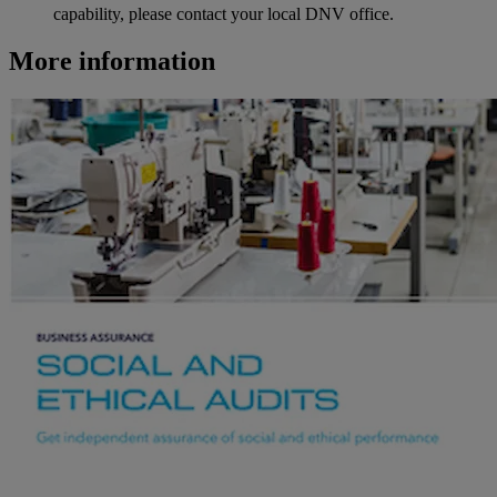
capability, please contact your local DNV office.
More information