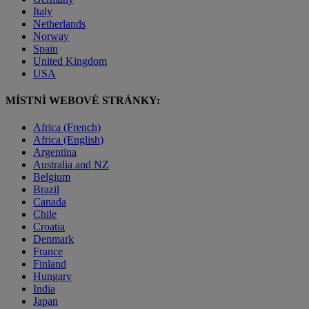
Italy
Netherlands
Norway
Spain
United Kingdom
USA
MÍSTNÍ WEBOVÉ STRÁNKY:
Africa (French)
Africa (English)
Argentina
Australia and NZ
Belgium
Brazil
Canada
Chile
Croatia
Denmark
France
Finland
Hungary
India
Japan