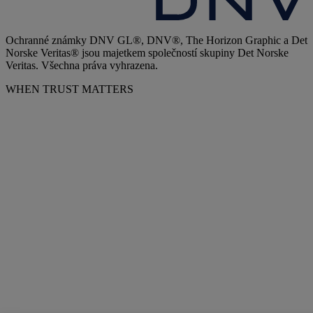
Ochranné známky DNV GL®, DNV®, The Horizon Graphic a Det
Norske Veritas® jsou majetkem společností skupiny Det Norske
Veritas. Všechna práva vyhrazena.
WHEN TRUST MATTERS