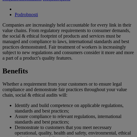
Podrobnosti
Companies are increasingly held accountable for every link in their
value chains. From regulatory requirements to consumer demands,
the social & ethical footprint of products and services must be
managed and compliance to laws, international standards and best
practices demonstrated. Fair treatment of workers is increasingly
subject to new regulations and consumers consider it more and more
a part of a product’s quality features.
Benefits
Whether a requirement from your customers or to ensure legal
compliance and demonstrate fair practices throughout your value
chain, social & ethical audits will:
Identify and build competence on applicable regulations,
standards and best practices;
Assure compliance to relevant regulations, international
standards and best practices;
Demonstrate to customers that you meet necessary
operational, quality, health and safety, environmental, ethical