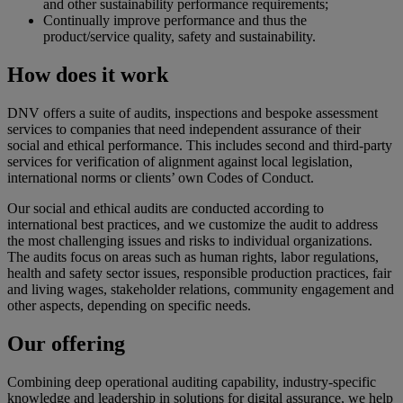
and other sustainability performance requirements;
Continually improve performance and thus the
product/service quality, safety and sustainability.
How does it work
DNV offers a suite of audits, inspections and bespoke assessment
services to companies that need independent assurance of their
social and ethical performance. This includes second and third-party
services for verification of alignment against local legislation,
international norms or clients’ own Codes of Conduct.
Our social and ethical audits are conducted according to
international best practices, and we customize the audit to address
the most challenging issues and risks to individual organizations.
The audits focus on areas such as human rights, labor regulations,
health and safety sector issues, responsible production practices, fair
and living wages, stakeholder relations, community engagement and
other aspects, depending on specific needs.
Our offering
Combining deep operational auditing capability, industry-specific
knowledge and leadership in solutions for digital assurance, we help