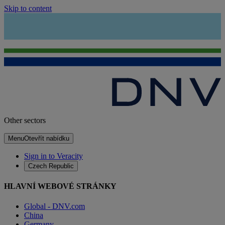
Skip to content
Other sectors
Menu
Otevřít nabídku
Sign in to Veracity
Czech Republic
HLAVNÍ WEBOVÉ STRÁNKY
Global - DNV.com
China
Germany