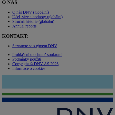
O NÁS
O nás DNV (globální)
Účel, vize a hodnoty (globální)
Stručná historie (globální)
Annual reports
KONTAKT:
Seznamte se s týmem DNV
Prohlášení o ochraně soukromí
Podmínky použití
Copyright © DNV AS 2026
Informace o cookies