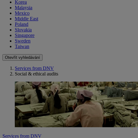
Korea
Malaysia
Mexico
Middle East
Poland
Slovakia
Singapore
Sweden
Taiwan
Otevřít vyhledávání
Services from DNV
Social & ethical audits
Services from DNV