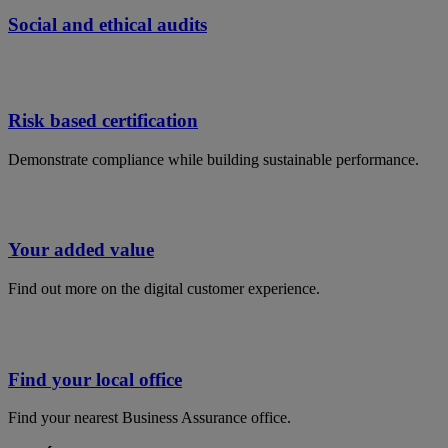
Social and ethical audits
Risk based certification
Demonstrate compliance while building sustainable performance​.
Your added value
Find out more on the digital customer experience.
Find your local office
Find your nearest Business Assurance office.