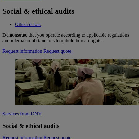
Social & ethical audits
Other sectors
Demonstrate that you operate according to applicable regulations
and international standards to uphold human rights.
Request information
Request quote
Services from DNV
Social & ethical audits
Request information
Request quote