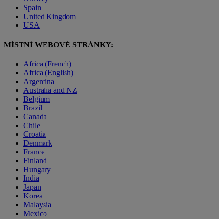
Spain
United Kingdom
USA
MÍSTNÍ WEBOVÉ STRÁNKY:
Africa (French)
Africa (English)
Argentina
Australia and NZ
Belgium
Brazil
Canada
Chile
Croatia
Denmark
France
Finland
Hungary
India
Japan
Korea
Malaysia
Mexico