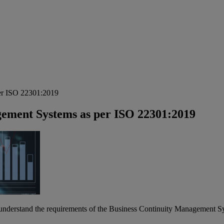
per ISO 22301:2019
gement Systems as per ISO 22301:2019
to understand the requirements of the Business Continuity Management S