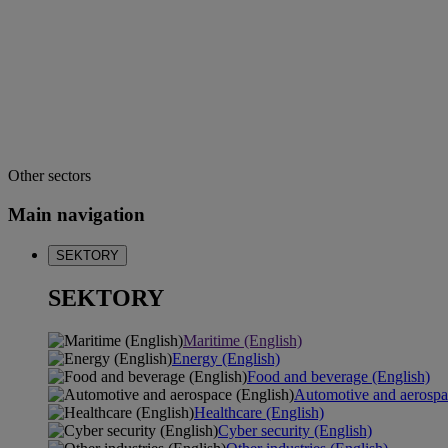
Other sectors
Main navigation
SEKTORY
SEKTORY
Maritime (English)
Energy (English)
Food and beverage (English)
Automotive and aerospa
Healthcare (English)
Cyber security (English)