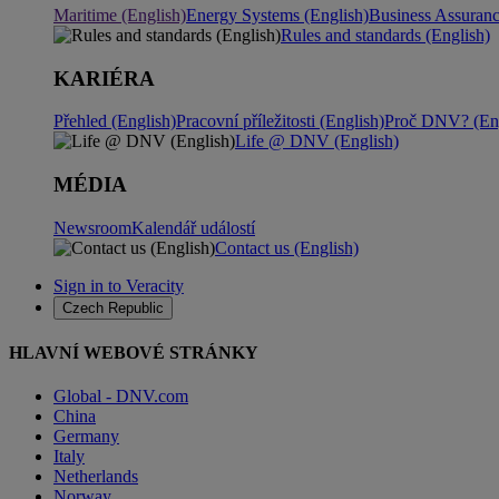
Maritime (English)
Energy Systems (English)
Business Assuran
Rules and standards (English)
KARIÉRA
Přehled (English)
Pracovní příležitosti (English)
Proč DNV? (Eng
Life @ DNV (English)
MÉDIA
Newsroom
Kalendář událostí
Contact us (English)
Sign in to Veracity
Czech Republic
HLAVNÍ WEBOVÉ STRÁNKY
Global - DNV.com
China
Germany
Italy
Netherlands
Norway