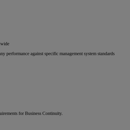
ldwide
pany performance against specific management system standards
quirements for Business Continuity.