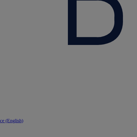
ce (English)