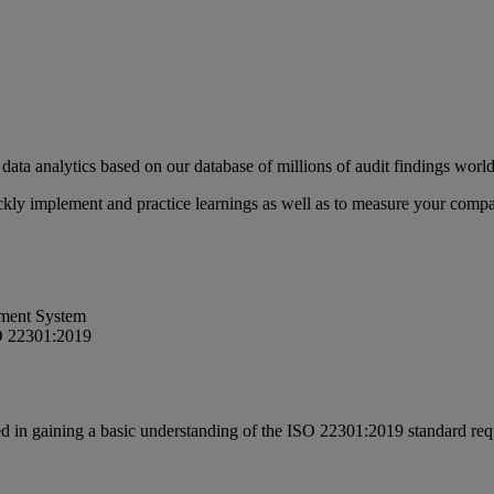
data analytics based on our database of millions of audit findings wor
uickly implement and practice learnings as well as to measure your com
ement System
SO 22301:2019
ed in gaining a basic understanding of the ISO 22301:2019 standard re