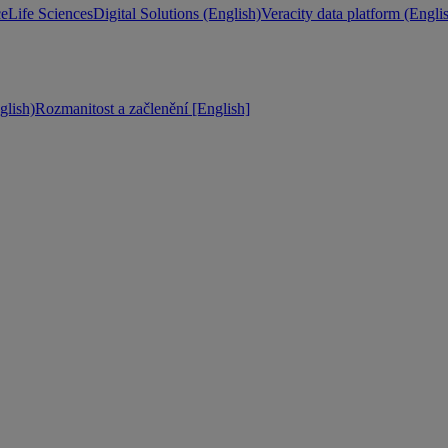
ce
Life Sciences
Digital Solutions (English)
Veracity data platform (Engli
lish)
Rozmanitost a začlenění [English]