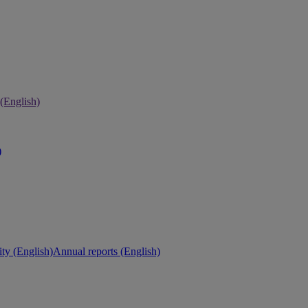
 (English)
)
ity (English)
Annual reports (English)