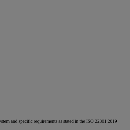
ystem and specific requirements as stated in the ISO 22301:2019