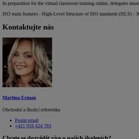
In preparation for the virtual classroom training online, delegates m
ISO main features - High-Level Structure of ISO standards (HLS) - 3
Kontaktujte nás
Martina Erman
Obchodní a školicí referentka
Poslat email
+421 918 424 783
Chcete se dozvědět více o našich školeních?