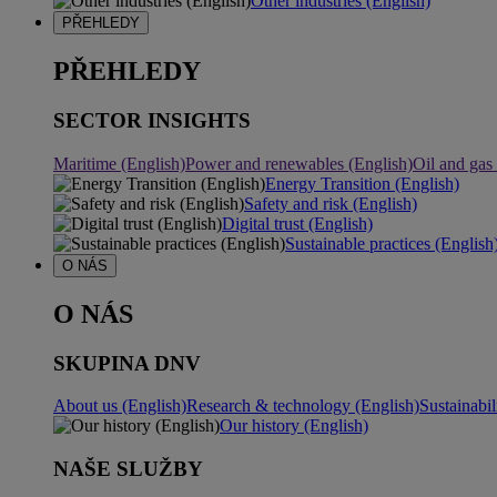
Other industries (English)
PŘEHLEDY
PŘEHLEDY
SECTOR INSIGHTS
Maritime (English)
Power and renewables (English)
Oil and gas
Energy Transition (English)
Safety and risk (English)
Digital trust (English)
Sustainable practices (English
O NÁS
O NÁS
SKUPINA DNV
About us (English)
Research & technology (English)
Sustainabil
Our history (English)
NAŠE SLUŽBY