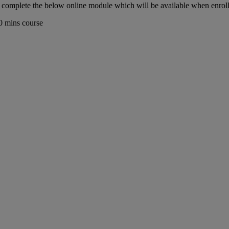
ust complete the below online module which will be available when enrol
0 mins course