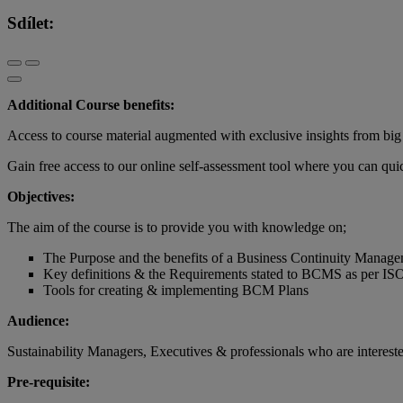
Sdílet:
Additional Course benefits:
Access to course material augmented with exclusive insights from big 
Gain free access to our online self-assessment tool where you can q
Objectives:
The aim of the course is to provide you with knowledge on;
The Purpose and the benefits of a Business Continuity Manag
Key definitions & the Requirements stated to BCMS as per I
Tools for creating & implementing BCM Plans
Audience:
Sustainability Managers, Executives & professionals who are interest
Pre-requisite: