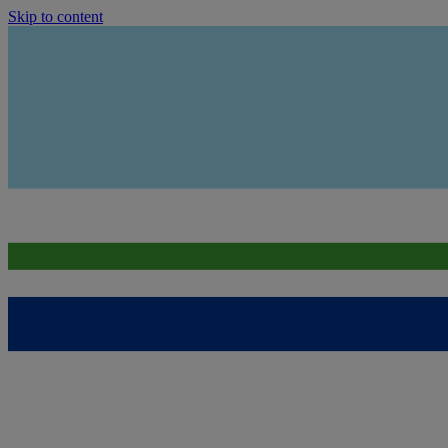
Skip to content