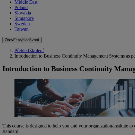
Middle East
Poland
Slovakia
Singapore
Sweden
Taiwan
Otevřít vyhledávání
Přehled školení
Introduction to Business Continuity Management Systems as 
Introduction to Business Continuity Mana
This course is designed to help you and your organization/institute 
standard.