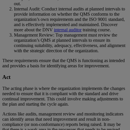
out.
Internal Audit: Conduct internal audits at planned intervals to
provide information on whether the QMS conforms to the
organization’s own requirements and the ISO 9001 standard,
and is effectively implemented and maintained. Discover
more about the DNV
internal auditor
training course.
Management Review: Top management must review the
organization’s QMS at planned intervals to ensure its
continuing suitability, adequacy, effectiveness, and alignment
with the strategic direction of the organization.
These requirements ensure that the QMS is functioning as intended
and provides a basis for identifying areas for improvement.
Act
The acting phase is where the organization implements the changes
needed to ensure that it is compliant with the standard and drive
continual improvement. This could involve making adjustments to
the plan and starting the cycle again.
Actions like audits, management review and monitoring indicators
can identify areas that need improvement and result in non-
compliance (or non-conformance) reports being raised. It may be
that there is a weak area in the processes that needs to be revised.