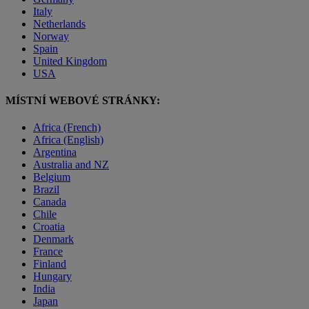
Italy
Netherlands
Norway
Spain
United Kingdom
USA
MÍSTNÍ WEBOVÉ STRÁNKY:
Africa (French)
Africa (English)
Argentina
Australia and NZ
Belgium
Brazil
Canada
Chile
Croatia
Denmark
France
Finland
Hungary
India
Japan