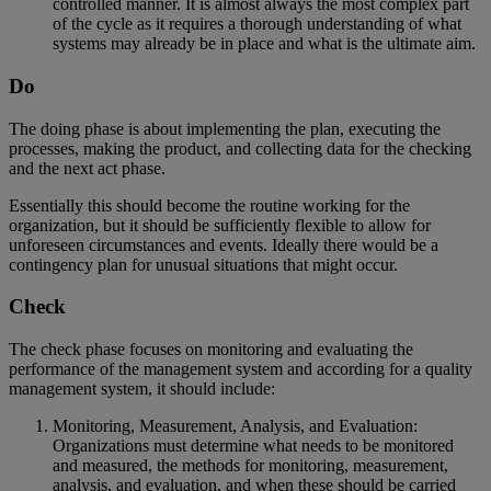
controlled manner. It is almost always the most complex part
of the cycle as it requires a thorough understanding of what
systems may already be in place and what is the ultimate aim.
Do
The doing phase is about implementing the plan, executing the
processes, making the product, and collecting data for the checking
and the next act phase.
Essentially this should become the routine working for the
organization, but it should be sufficiently flexible to allow for
unforeseen circumstances and events. Ideally there would be a
contingency plan for unusual situations that might occur.
Check
The check phase focuses on monitoring and evaluating the
performance of the management system and according for a quality
management system, it should include:
Monitoring, Measurement, Analysis, and Evaluation:
Organizations must determine what needs to be monitored
and measured, the methods for monitoring, measurement,
analysis, and evaluation, and when these should be carried