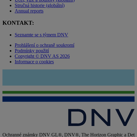
Stručná historie (globální)
Annual reports
KONTAKT:
Seznamte se s týmem DNV
Prohlášení o ochraně soukromí
Podmínky použití
Copyright © DNV AS 2026
Informace o cookies
Ochranné známky DNV GL®, DNV®, The Horizon Graphic a Det