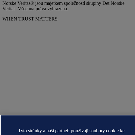
Norske Veritas® jsou majetkem společností skupiny Det Norske
Veritas. Všechna práva vyhrazena.
WHEN TRUST MATTERS
Tyto stránky a naši partneři používají soubory cookie ke