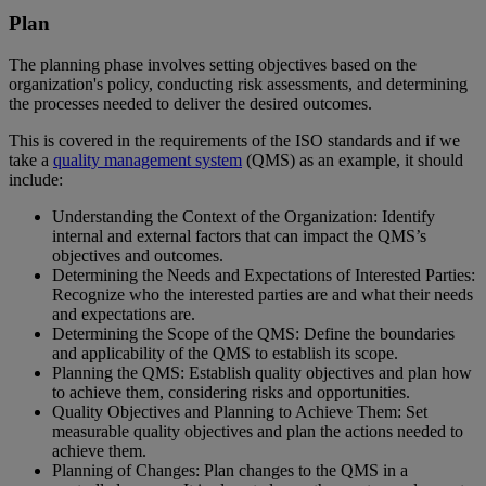
Plan
The planning phase involves setting objectives based on the
organization's policy, conducting risk assessments, and determining
the processes needed to deliver the desired outcomes.
This is covered in the requirements of the ISO standards and if we
take a
quality management system
(QMS) as an example, it should
include:
Understanding the Context of the Organization: Identify
internal and external factors that can impact the QMS’s
objectives and outcomes.
Determining the Needs and Expectations of Interested Parties:
Recognize who the interested parties are and what their needs
and expectations are.
Determining the Scope of the QMS: Define the boundaries
and applicability of the QMS to establish its scope.
Planning the QMS: Establish quality objectives and plan how
to achieve them, considering risks and opportunities.
Quality Objectives and Planning to Achieve Them: Set
measurable quality objectives and plan the actions needed to
achieve them.
Planning of Changes: Plan changes to the QMS in a