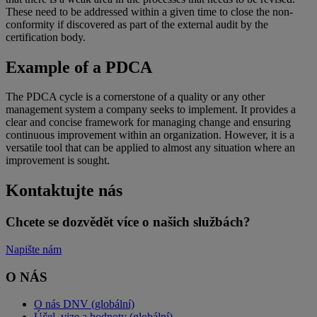
These need to be addressed within a given time to close the non-
conformity if discovered as part of the external audit by the
certification body.
Example of a PDCA
The PDCA cycle is a cornerstone of a quality or any other
management system a company seeks to implement. It provides a
clear and concise framework for managing change and ensuring
continuous improvement within an organization. However, it is a
versatile tool that can be applied to almost any situation where an
improvement is sought.
Kontaktujte nás
Chcete se dozvědět více o našich službách?
Napište nám
O NÁS
O nás DNV (globální)
Účel, vize a hodnoty (globální)