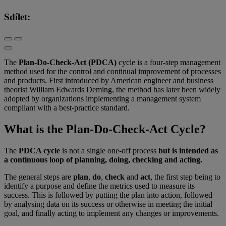
Sdílet:
The
Plan-Do-Check-Act (PDCA)
cycle is a four-step management
method used for the control and continual improvement of processes
and products. First introduced by American engineer and business
theorist William Edwards Deming, the method has later been widely
adopted by organizations implementing a management system
compliant with a best-practice standard.
What is the Plan-Do-Check-Act Cycle?
The
PDCA cycle
is not a single one-off process
but is intended as
a continuous loop of planning, doing, checking and acting.
The general steps are
plan
,
do
,
check
and
act
, the first step being to
identify a purpose and define the metrics used to measure its
success. This is followed by putting the plan into action, followed
by analysing data on its success or otherwise in meeting the initial
goal, and finally acting to implement any changes or improvements.