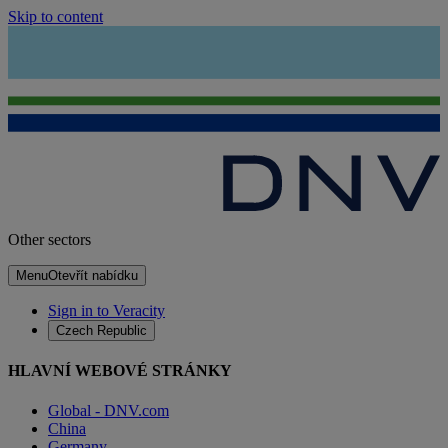
Skip to content
Other sectors
Menu
Otevřít nabídku
Sign in to Veracity
Czech Republic
HLAVNÍ WEBOVÉ STRÁNKY
Global - DNV.com
China
Germany