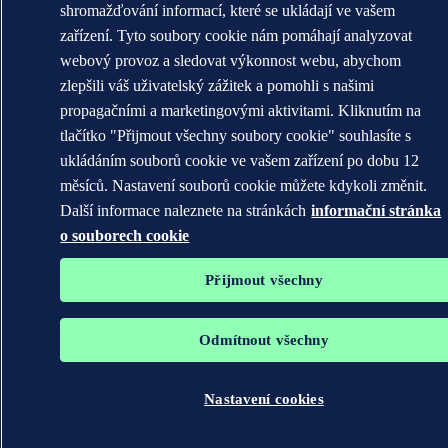
shromažďování informací, které se ukládají ve vašem
zařízení. Tyto soubory cookie nám pomáhají analyzovat
webový provoz a sledovat výkonnost webu, abychom
zlepšili váš uživatelský zážitek a pomohli s našimi
propagačními a marketingovými aktivitami. Kliknutím na
tlačítko "Přijmout všechny soubory cookie" souhlasíte s
ukládáním souborů cookie ve vašem zařízení po dobu 12
měsíců. Nastavení souborů cookie můžete kdykoli změnit.
Další informace naleznete na stránkách
informační stránka
o souborech cookie
Přijmout všechny
Odmítnout všechny
Nastavení cookies