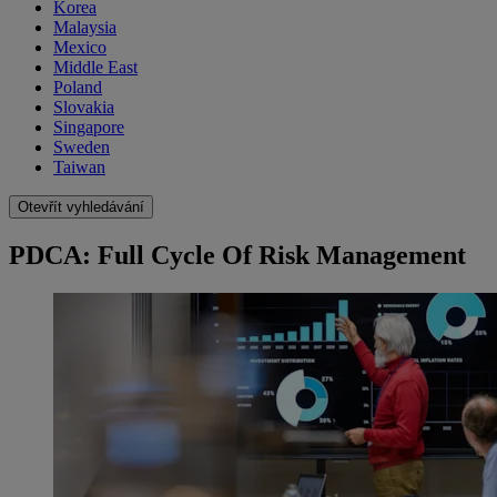
Korea
Malaysia
Mexico
Middle East
Poland
Slovakia
Singapore
Sweden
Taiwan
Otevřít vyhledávání
PDCA: Full Cycle Of Risk Management