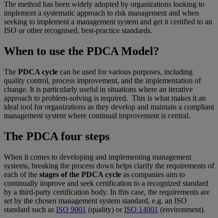
The method has been widely adopted by organizations looking to
implement a systematic approach to risk management and when
seeking to implement a management system and get it certified to an
ISO or other recognised, best-practice standards.
When to use the PDCA Model?
The
PDCA cycle
can be used for various purposes, including
quality control, process improvement, and the implementation of
change. It is particularly useful in situations where an iterative
approach to problem-solving is required. This is what makes it an
ideal tool for organizations as they develop and maintain a compliant
management system where continual improvement is central.
The PDCA four steps
When it comes to developing and implementing management
systems, breaking the process down helps clarify the requirements of
each of the
stages of the PDCA cycle
as companies aim to
continually improve and seek certification to a recognized standard
by a third-party certification body. In this case, the requirements are
set by the chosen management system standard, e.g. an ISO
standard such as
ISO 9001
(quality) or
ISO 14001
(environment).