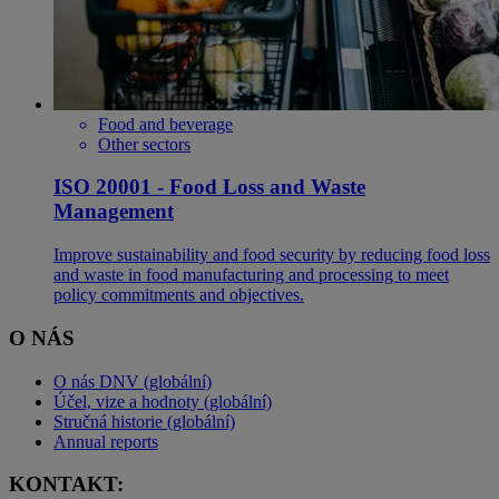
Food and beverage
Other sectors
ISO 20001 - Food Loss and Waste
Management
Improve sustainability and food security by reducing food loss
and waste in food manufacturing and processing to meet
policy commitments and objectives.
O NÁS
O nás DNV (globální)
Účel, vize a hodnoty (globální)
Stručná historie (globální)
Annual reports
KONTAKT: