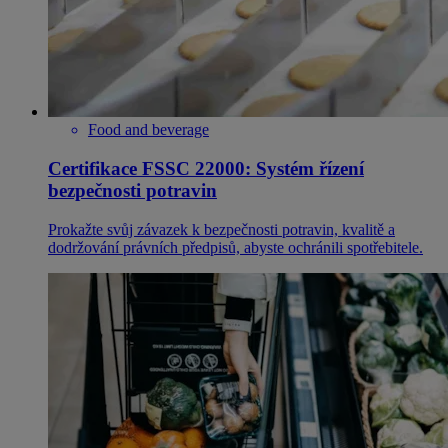
Food and beverage
Certifikace FSSC 22000: Systém řízení
bezpečnosti potravin
Prokažte svůj závazek k bezpečnosti potravin, kvalitě a
dodržování právních předpisů, abyste ochránili spotřebitele.