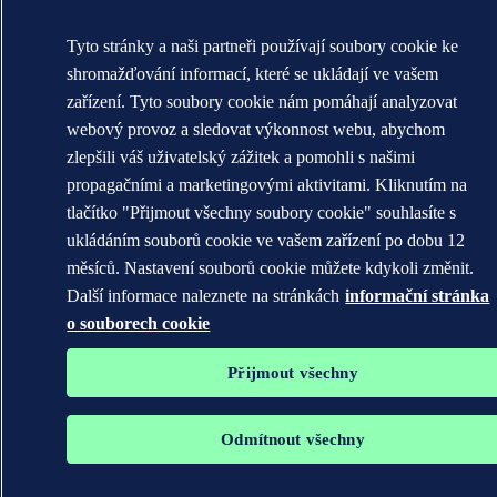
Tyto stránky a naši partneři používají soubory cookie ke
shromažďování informací, které se ukládají ve vašem
zařízení. Tyto soubory cookie nám pomáhají analyzovat
webový provoz a sledovat výkonnost webu, abychom
zlepšili váš uživatelský zážitek a pomohli s našimi
propagačními a marketingovými aktivitami. Kliknutím na
tlačítko "Přijmout všechny soubory cookie" souhlasíte s
ukládáním souborů cookie ve vašem zařízení po dobu 12
měsíců. Nastavení souborů cookie můžete kdykoli změnit.
Další informace naleznete na stránkách
informační stránka
o souborech cookie
Přijmout všechny
Odmítnout všechny