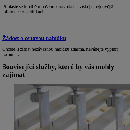
Přihlaste se k odběru našeho zpravodaje a získejte nejnovější
informace o certifikaci.
Žádost o cenovou nabídku
Chcete-li získat nezávaznou nabídku zdarma, neváhejte vyplnit
formulář.
Související služby, které by vás mohly
zajímat