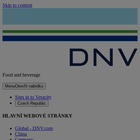
Skip to content
Food and beverage
Menu
Otevřít nabídku
Sign in to Veracity
Czech Republic
HLAVNÍ WEBOVÉ STRÁNKY
Global - DNV.com
China
Germany