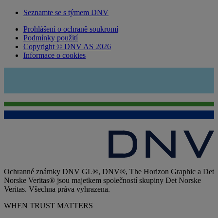
Seznamte se s týmem DNV
Prohlášení o ochraně soukromí
Podmínky použití
Copyright © DNV AS 2026
Informace o cookies
Ochranné známky DNV GL®, DNV®, The Horizon Graphic a Det
Norske Veritas® jsou majetkem společností skupiny Det Norske
Veritas. Všechna práva vyhrazena.
WHEN TRUST MATTERS