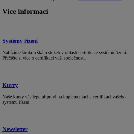
Více informací
Systémy řízení
Nabízíme širokou škálu služeb v oblasti certifikace systémů řízení.
Přečtěte si více o certifikaci vaší společnosti.
Kurzy
Naše kurzy vás lépe připraví na implementaci a certifikaci vašeho
systému řízení.
Newsletter