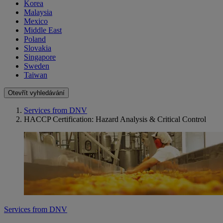
Korea
Malaysia
Mexico
Middle East
Poland
Slovakia
Singapore
Sweden
Taiwan
Otevřít vyhledávání
Services from DNV
HACCP Certification: Hazard Analysis & Critical Control
Services from DNV