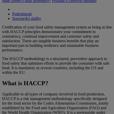
Máte zájem o další informace?
Požádat o cenovou nabídku
Podrobnosti
Související služby
Certification of your food safety management system as being in line
with HACCP principles demonstrates your commitment to
consistency, continual improvement and customer safety and
satisfaction. These are tangible business benefits that play an
important part in building resilience and sustainable business
performance.
The HACCP methodology is a structured, preventive approach to
food safety that optimizes efforts to provide the consumer with safe
food. It is mandatory in several countries, including the US and
within the EU.
What is HACCP?
Applicable to all types of company involved in food production,
HACCP is a risk management methodology specifically designed
for the food sector by the Codex Alimentarius Commission, jointly
established by the Food and Agriculture Organization (FAO) and
the World Health Organization (WHO). It is a prerequisite under