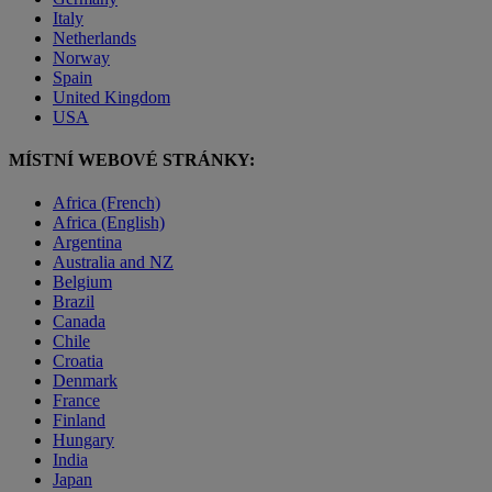
Italy
Netherlands
Norway
Spain
United Kingdom
USA
MÍSTNÍ WEBOVÉ STRÁNKY:
Africa (French)
Africa (English)
Argentina
Australia and NZ
Belgium
Brazil
Canada
Chile
Croatia
Denmark
France
Finland
Hungary
India
Japan