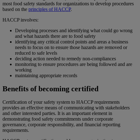
most food safety standards for organizations to develop procedures
based on the
principles of HACCP
.
HACCP involves:
Developing processes and identifying what could go wrong
and what hazards there are to food safety
identifying any critical control points and areas a business
needs to focus on to ensure those hazards are removed or
reduced to safe levels
deciding action needed to remedy non-compliances
monitoring to ensure procedures are being followed and are
working
maintaining appropriate records
Benefits of becoming certified
Certification of your safety system to HACCP requirements
provides an effective means of communicating with stakeholders
and other interested parties. It is an important element in
demonstrating food safety commitments under corporate
governance, corporate responsibility, and financial reporting
requirements.