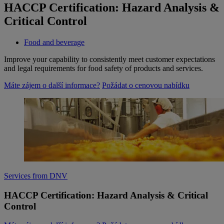
HACCP Certification: Hazard Analysis &
Critical Control
Food and beverage
Improve your capability to consistently meet customer expectations
and legal requirements for food safety of products and services.
Máte zájem o další informace?
Požádat o cenovou nabídku
Services from DNV
HACCP Certification: Hazard Analysis & Critical
Control