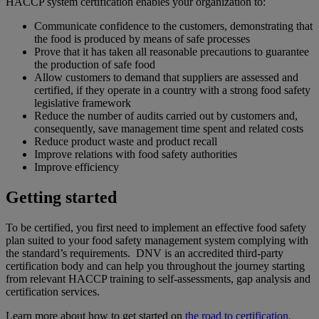
HACCP system certification enables your organization to:
Communicate confidence to the customers, demonstrating that
the food is produced by means of safe processes
Prove that it has taken all reasonable precautions to guarantee
the production of safe food
Allow customers to demand that suppliers are assessed and
certified, if they operate in a country with a strong food safety
legislative framework
Reduce the number of audits carried out by customers and,
consequently, save management time spent and related costs
Reduce product waste and product recall
Improve relations with food safety authorities
Improve efficiency
Getting started
To be certified, you first need to implement an effective food safety
plan suited to your food safety management system complying with
the standard’s requirements. DNV is an accredited third-party
certification body and can help you throughout the journey starting
from relevant HACCP training to self-assessments, gap analysis and
certification services.
Learn more about how to get started on
the road to certification.